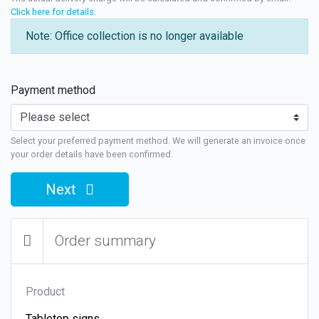
Click here for details
.
Note: Office collection is no longer available
Payment method
Select your preferred payment method. We will generate an invoice once
your order details have been confirmed.
Next
Order summary
Product