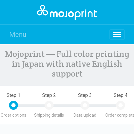
Menu
Mojoprint — Full color printing
in Japan with native English
support
Step 1
Step 2
Step 3
Step 4
Order options
Shipping details
Data upload
Order complete