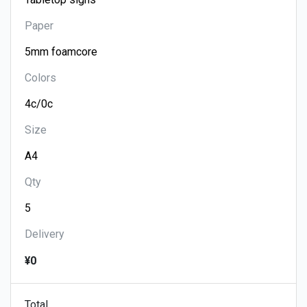
Paper
Colors
Size
Qty
Delivery
¥0
Total