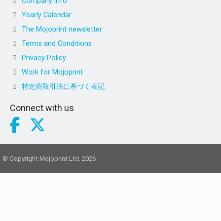
Company info
Yearly Calendar
The Mojoprint newsletter
Terms and Conditions
Privacy Policy
Work for Mojoprint
特定商取引法に基づく表記
Connect with us
© Copyright Mojoprint Ltd. 2026