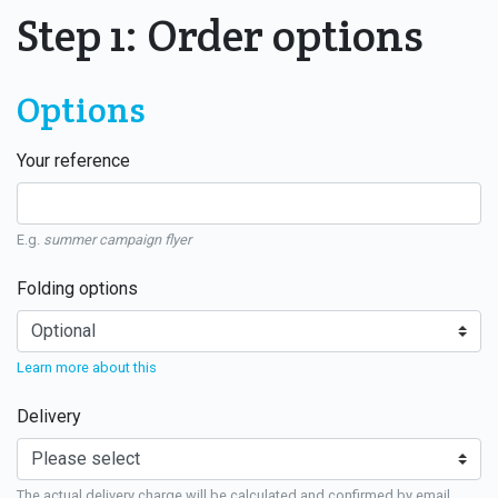
Step 1: Order options
Options
Your reference
E.g.
summer campaign flyer
Folding options
Learn more about this
Delivery
The actual delivery charge will be calculated and confirmed by email.