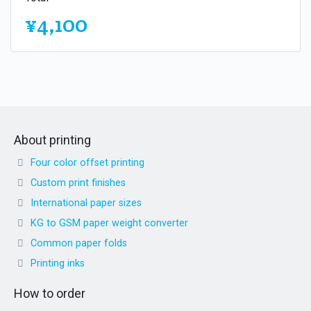
¥4,100
About printing
Four color offset printing
Custom print finishes
International paper sizes
KG to GSM paper weight converter
Common paper folds
Printing inks
How to order