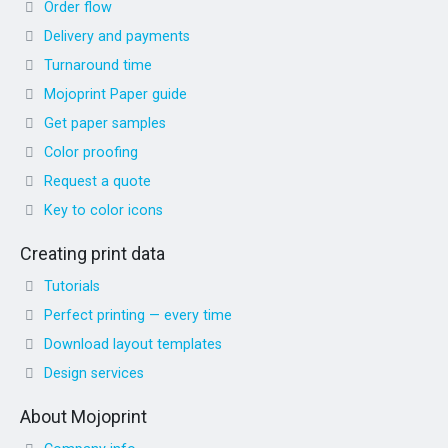
Order flow
Delivery and payments
Turnaround time
Mojoprint Paper guide
Get paper samples
Color proofing
Request a quote
Key to color icons
Creating print data
Tutorials
Perfect printing — every time
Download layout templates
Design services
About Mojoprint