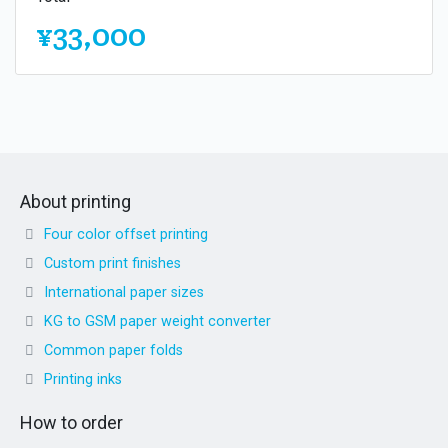
¥33,000
About printing
Four color offset printing
Custom print finishes
International paper sizes
KG to GSM paper weight converter
Common paper folds
Printing inks
How to order