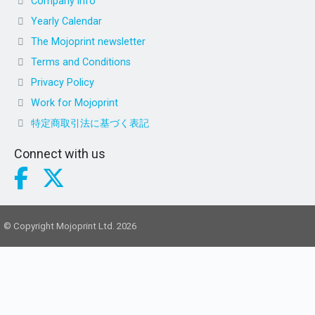
Company info
Yearly Calendar
The Mojoprint newsletter
Terms and Conditions
Privacy Policy
Work for Mojoprint
特定商取引法に基づく表記
Connect with us
© Copyright Mojoprint Ltd. 2026