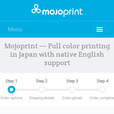
Menu
Mojoprint — Full color printing
in Japan with native English
support
Step 1
Step 2
Step 3
Step 4
Order options
Shipping details
Data upload
Order complete