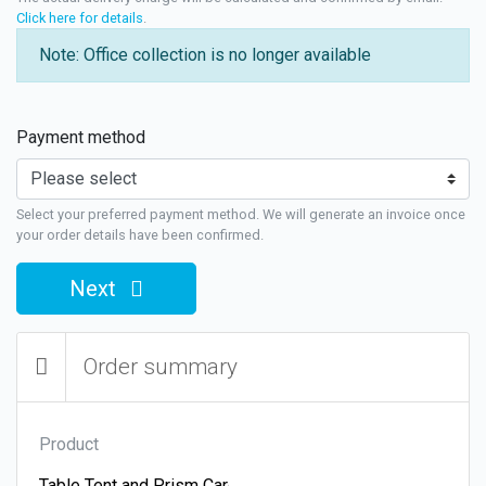
Click here for details
.
Note: Office collection is no longer available
Payment method
Select your preferred payment method. We will generate an invoice once
your order details have been confirmed.
Next
Order summary
Product