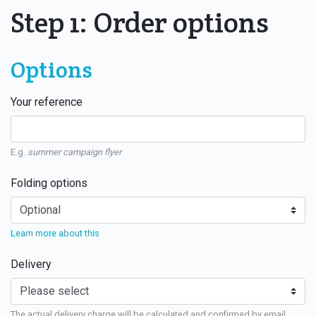
Step 1: Order options
Options
Your reference
E.g.
summer campaign flyer
Folding options
Learn more about this
Delivery
The actual delivery charge will be calculated and confirmed by email.