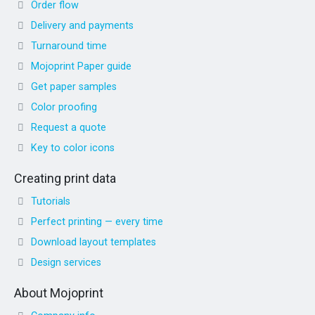
Order flow
Delivery and payments
Turnaround time
Mojoprint Paper guide
Get paper samples
Color proofing
Request a quote
Key to color icons
Creating print data
Tutorials
Perfect printing — every time
Download layout templates
Design services
About Mojoprint