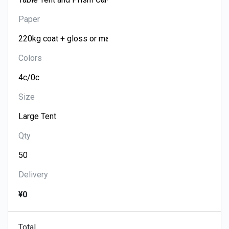
Paper
Colors
Size
Qty
Delivery
¥0
Total