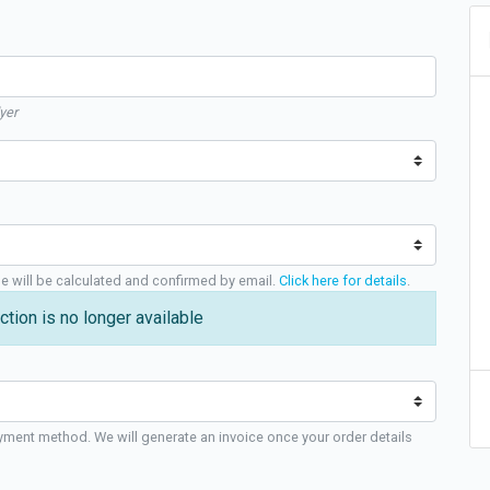
yer
ge will be calculated and confirmed by email.
Click here for details
.
ction is no longer available
yment method. We will generate an invoice once your order details