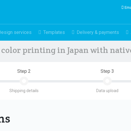
Ema
Design services
Templates
Delivery & payments
color printing in Japan with nati
Step 2
Step 3
Shipping details
Data upload
ons