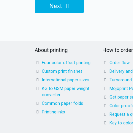
Next
About printing
How to order
Four color offset printing
Order flow
Custom print finishes
Delivery an
International paper sizes
Turnaround
KG to GSM paper weight
Mojoprint P
converter
Get paper s
Common paper folds
Color proof
Printing inks
Request a q
Key to colo