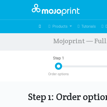
Products
Tutorials
Mojoprint — Full 
Step 1
Order options
Step 1: Order opti