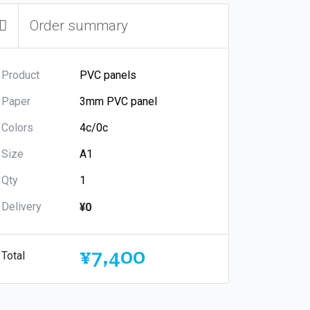
Order summary
Product
Paper
Colors
Size
Qty
Delivery
¥0
¥7,400
Total