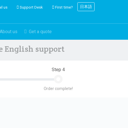
日本語
il us
Support Desk
First time?
About us
Get a quote
ve English support
Step 4
Order complete!