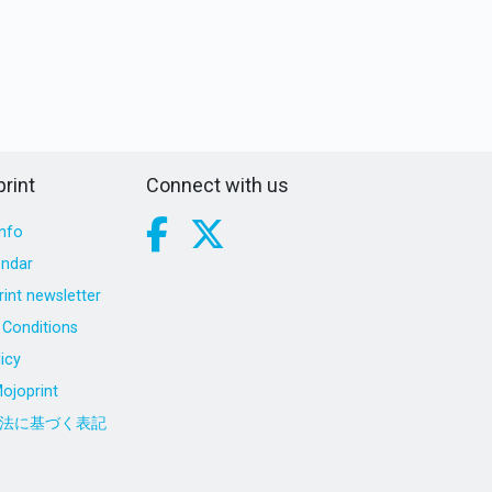
rint
Connect with us
nfo
endar
int newsletter
Conditions
icy
ojoprint
法に基づく表記