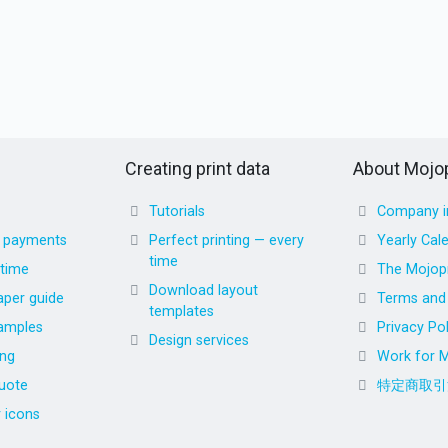
Creating print data
About Mojop
Tutorials
Company i
d payments
Perfect printing — every
Yearly Cal
time
 time
The Mojopr
Download layout
aper guide
Terms and 
templates
amples
Privacy Pol
Design services
ing
Work for M
uote
特定商取引
r icons