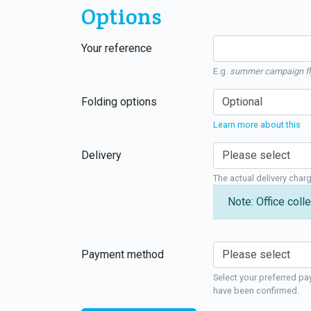
Options
Your reference
E.g.
summer campaign fl
Folding options
Learn more about this
Delivery
The actual delivery char
Note: Office colle
Payment method
Select your preferred pa
have been confirmed.