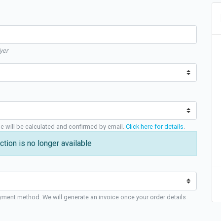
yer
ge will be calculated and confirmed by email.
Click here for details
.
ction is no longer available
yment method. We will generate an invoice once your order details