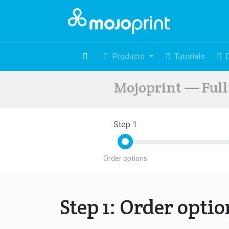
Products
Tutorials
Mojoprint — Full 
Step 1
Order options
Step 1: Order opti