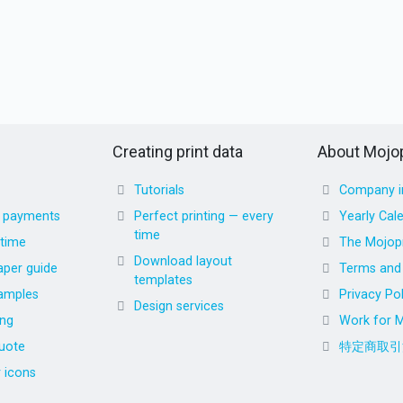
Creating print data
About Mojop
Tutorials
Company i
d payments
Perfect printing — every
Yearly Cal
time
 time
The Mojopr
Download layout
aper guide
Terms and 
templates
amples
Privacy Pol
Design services
ing
Work for M
uote
特定商取引
r icons