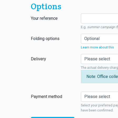
Options
Your reference
E.g.
summer campaign fl
Folding options
Learn more about this
Delivery
The actual delivery char
Note: Office colle
Payment method
Select your preferred pa
have been confirmed.