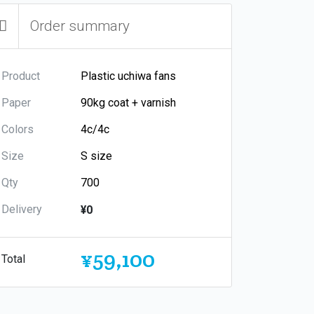
Order summary
Product
Paper
Colors
Size
Qty
Delivery
¥0
¥59,100
Total