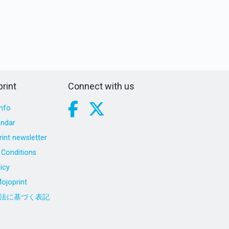
rint
Connect with us
nfo
endar
int newsletter
Conditions
icy
ojoprint
法に基づく表記