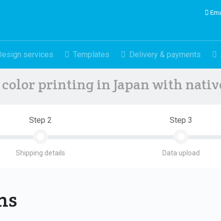
Ema
Design services
Templates
Delivery & payments
color printing in Japan with nati
Step 2
Step 3
Shipping details
Data upload
ons