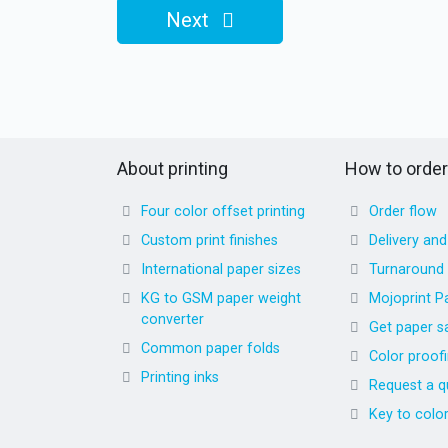
Next
About printing
How to order
Four color offset printing
Order flow
Custom print finishes
Delivery an
International paper sizes
Turnaround
KG to GSM paper weight
Mojoprint P
converter
Get paper s
Common paper folds
Color proof
Printing inks
Request a q
Key to colo