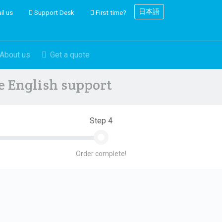
日本語
il us
Support Desk
First time?
About us
Get a quote
ve English support
Step 4
Order complete!