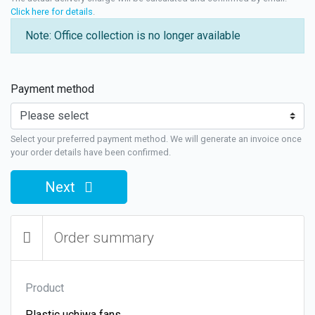
Click here for details
.
Note: Office collection is no longer available
Payment method
Select your preferred payment method. We will generate an invoice once
your order details have been confirmed.
Next
Order summary
Product