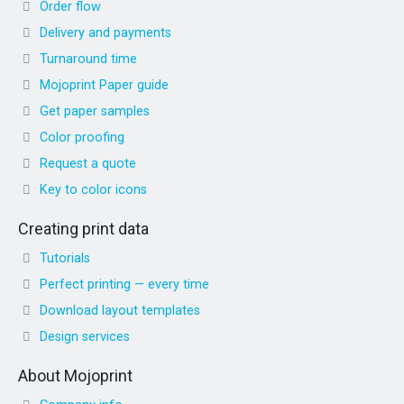
Order flow
Delivery and payments
Turnaround time
Mojoprint Paper guide
Get paper samples
Color proofing
Request a quote
Key to color icons
Creating print data
Tutorials
Perfect printing — every time
Download layout templates
Design services
About Mojoprint