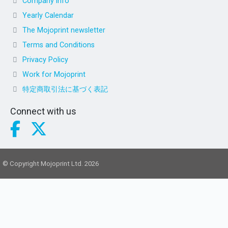
Company info
Yearly Calendar
The Mojoprint newsletter
Terms and Conditions
Privacy Policy
Work for Mojoprint
特定商取引法に基づく表記
Connect with us
© Copyright Mojoprint Ltd. 2026