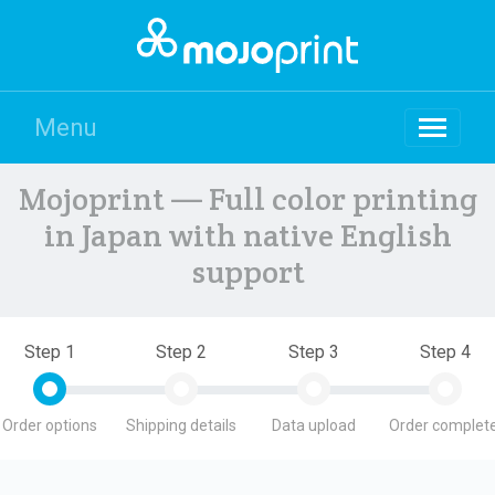
Menu
Mojoprint — Full color printing
in Japan with native English
support
Step 1
Step 2
Step 3
Step 4
Order options
Shipping details
Data upload
Order complete