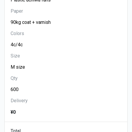
Paper
Colors
Size
Qty
Delivery
¥0
Total