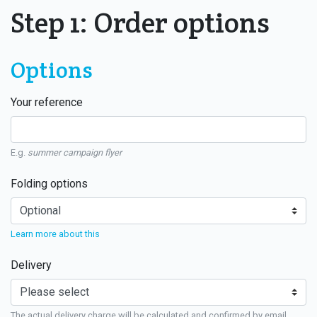
Step 1: Order options
Options
Your reference
E.g.
summer campaign flyer
Folding options
Learn more about this
Delivery
The actual delivery charge will be calculated and confirmed by email.