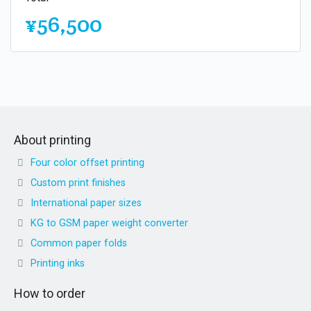
¥56,500
About printing
Four color offset printing
Custom print finishes
International paper sizes
KG to GSM paper weight converter
Common paper folds
Printing inks
How to order