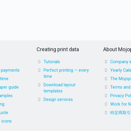
Creating print data
About Mojop
Tutorials
Company i
d payments
Perfect printing — every
Yearly Cal
time
 time
The Mojopr
Download layout
aper guide
Terms and 
templates
amples
Privacy Pol
Design services
ing
Work for M
uote
特定商取引
r icons