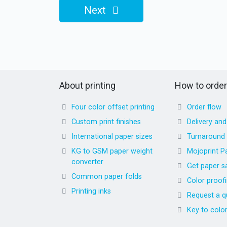
Next
About printing
How to order
Four color offset printing
Order flow
Custom print finishes
Delivery an
International paper sizes
Turnaround
KG to GSM paper weight
Mojoprint P
converter
Get paper s
Common paper folds
Color proof
Printing inks
Request a q
Key to colo