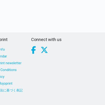
rint
Connect with us
nfo
endar
int newsletter
Conditions
icy
ojoprint
法に基づく表記