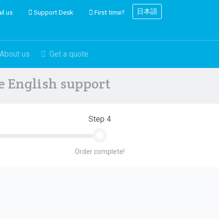
日本語
il us
Support Desk
First time?
About us
Get a quote
ve English support
Step 4
Order complete!