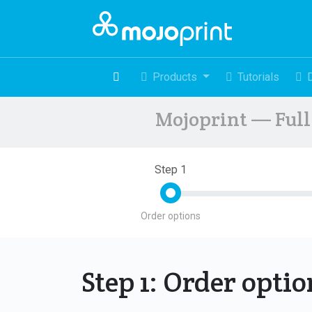
Products
Tutorials
Mojoprint — Full 
Step 1
Order options
Step 1: Order opti