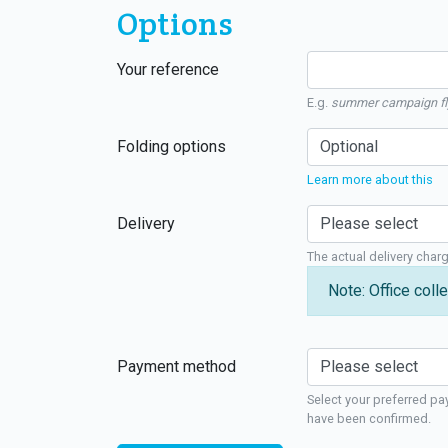
Options
Your reference
E.g.
summer campaign fl
Folding options
Learn more about this
Delivery
The actual delivery char
Note: Office colle
Payment method
Select your preferred pa
have been confirmed.