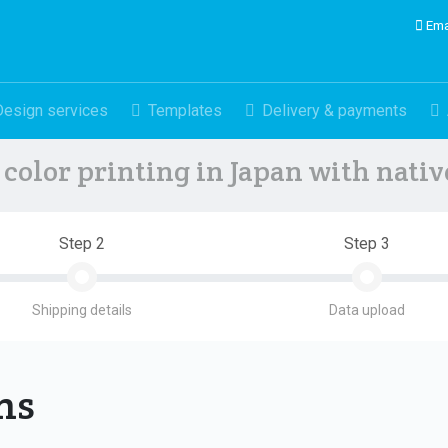
Ema
Design services
Templates
Delivery & payments
color printing in Japan with nati
Step 2
Step 3
Shipping details
Data upload
ons