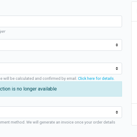
yer
ge will be calculated and confirmed by email.
Click here for details
.
ction is no longer available
yment method. We will generate an invoice once your order details