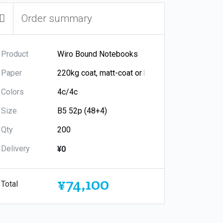
Order summary
Product
Paper
Colors
Size
Qty
Delivery
¥0
¥74,100
Total