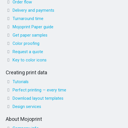
Order flow
Delivery and payments
Turnaround time
Mojoprint Paper guide
Get paper samples
Color proofing
Request a quote
Key to color icons
Creating print data
Tutorials
Perfect printing — every time
Download layout templates
Design services
About Mojoprint