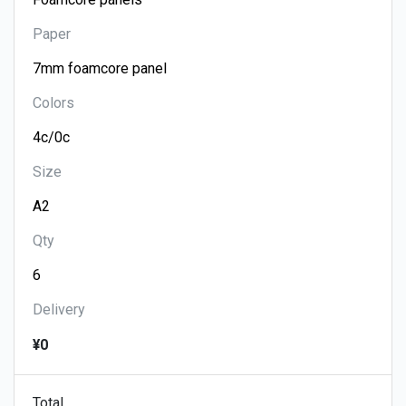
Paper
Colors
Size
Qty
Delivery
¥0
Total