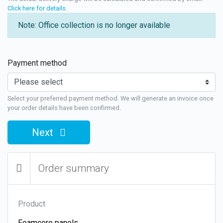
Click here for details
.
Note: Office collection is no longer available
Payment method
Select your preferred payment method. We will generate an invoice once
your order details have been confirmed.
Next
Order summary
Product