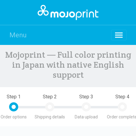
Menu
Mojoprint — Full color printing
in Japan with native English
support
Step 1
Step 2
Step 3
Step 4
Order options
Shipping details
Data upload
Order complete