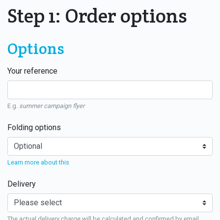
Step 1: Order options
Options
Your reference
E.g.
summer campaign flyer
Folding options
Learn more about this
Delivery
The actual delivery charge will be calculated and confirmed by email.