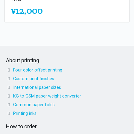
¥12,000
About printing
Four color offset printing
Custom print finishes
International paper sizes
KG to GSM paper weight converter
Common paper folds
Printing inks
How to order