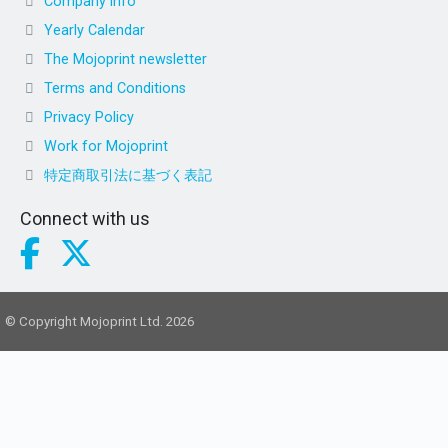
Company info
Yearly Calendar
The Mojoprint newsletter
Terms and Conditions
Privacy Policy
Work for Mojoprint
特定商取引法に基づく表記
Connect with us
© Copyright Mojoprint Ltd. 2026