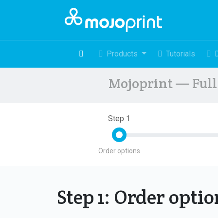
Products
Tutorials
Mojoprint — Full 
Step 1
Order options
Step 1: Order opti