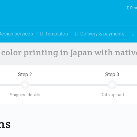
Ema
Design services
Templates
Delivery & payments
color printing in Japan with nati
Step 2
Step 3
Shipping details
Data upload
ons