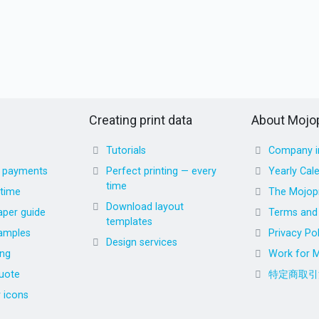
Creating print data
About Mojop
Tutorials
Company i
d payments
Perfect printing — every
Yearly Cal
time
 time
The Mojopr
Download layout
aper guide
Terms and 
templates
amples
Privacy Pol
Design services
ing
Work for M
uote
特定商取引
r icons