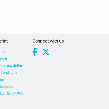
rint
Connect with us
nfo
endar
int newsletter
Conditions
icy
ojoprint
法に基づく表記