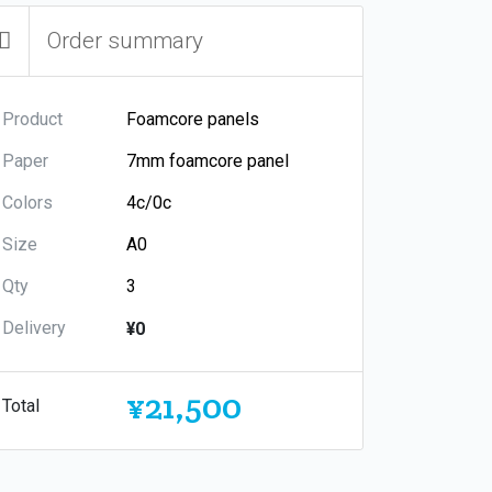
Order summary
Product
Paper
Colors
Size
Qty
Delivery
¥0
¥21,500
Total