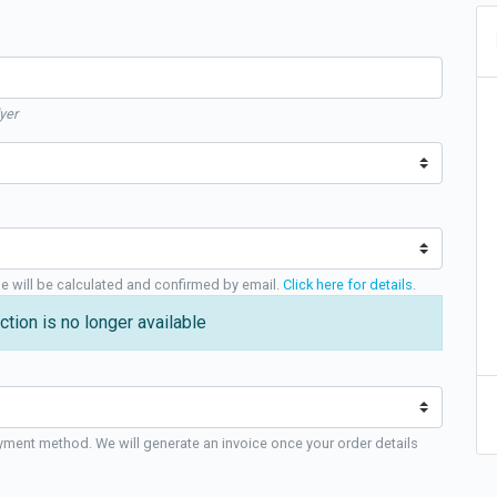
yer
ge will be calculated and confirmed by email.
Click here for details
.
ction is no longer available
yment method. We will generate an invoice once your order details