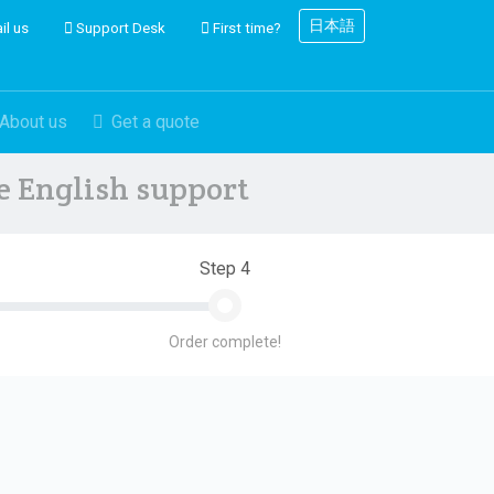
日本語
il us
Support Desk
First time?
About us
Get a quote
ve English support
Step 4
Order complete!