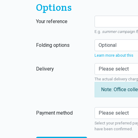
Options
Your reference
E.g.
summer campaign fl
Folding options
Learn more about this
Delivery
The actual delivery char
Note: Office colle
Payment method
Select your preferred pa
have been confirmed.