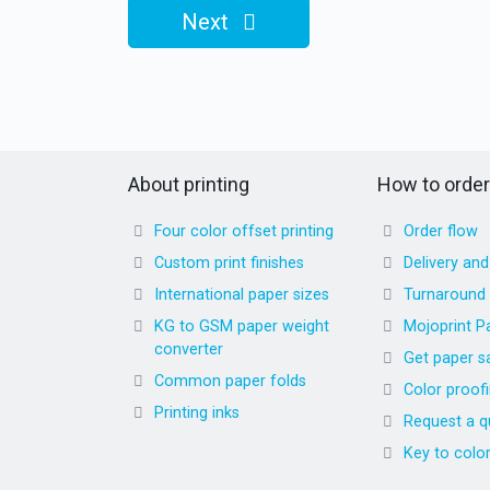
Next
About printing
How to order
Four color offset printing
Order flow
Custom print finishes
Delivery an
International paper sizes
Turnaround
KG to GSM paper weight
Mojoprint P
converter
Get paper s
Common paper folds
Color proof
Printing inks
Request a q
Key to colo