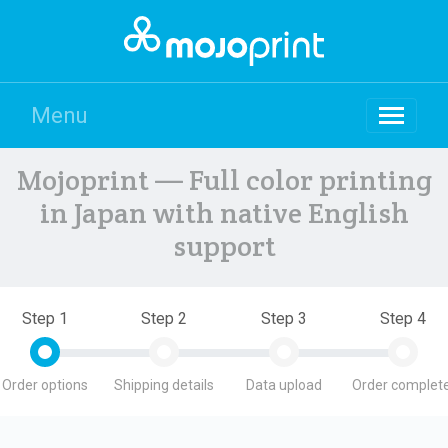
Menu
Mojoprint — Full color printing
in Japan with native English
support
Step 1
Step 2
Step 3
Step 4
Order options
Shipping details
Data upload
Order complete