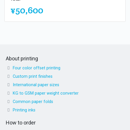
¥50,600
About printing
Four color offset printing
Custom print finishes
International paper sizes
KG to GSM paper weight converter
Common paper folds
Printing inks
How to order