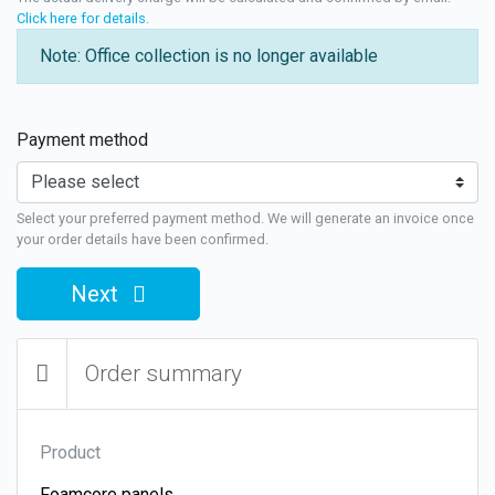
Click here for details
.
Note: Office collection is no longer available
Payment method
Select your preferred payment method. We will generate an invoice once
your order details have been confirmed.
Next
Order summary
Product