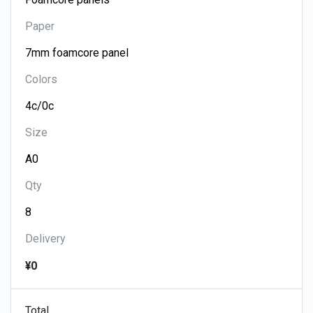
Paper
Colors
Size
Qty
Delivery
¥0
Total