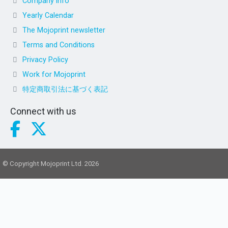
Company info
Yearly Calendar
The Mojoprint newsletter
Terms and Conditions
Privacy Policy
Work for Mojoprint
特定商取引法に基づく表記
Connect with us
© Copyright Mojoprint Ltd. 2026