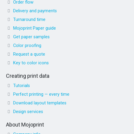
Order flow
Delivery and payments
Turnaround time
Mojoprint Paper guide
Get paper samples
Color proofing
Request a quote
Key to color icons
Creating print data
Tutorials
Perfect printing — every time
Download layout templates
Design services
About Mojoprint