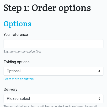
Step 1: Order options
Options
Your reference
E.g.
summer campaign flyer
Folding options
Learn more about this
Delivery
The actual delivery charge will be calculated and confirmed by email.