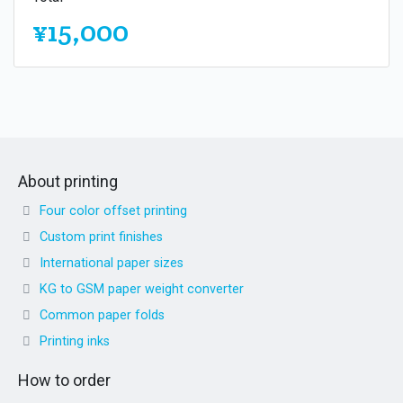
¥15,000
About printing
Four color offset printing
Custom print finishes
International paper sizes
KG to GSM paper weight converter
Common paper folds
Printing inks
How to order