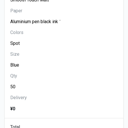
Paper
Colors
Size
Qty
Delivery
¥0
Total