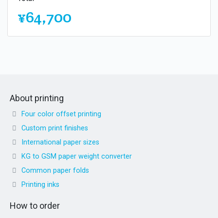
¥64,700
About printing
Four color offset printing
Custom print finishes
International paper sizes
KG to GSM paper weight converter
Common paper folds
Printing inks
How to order