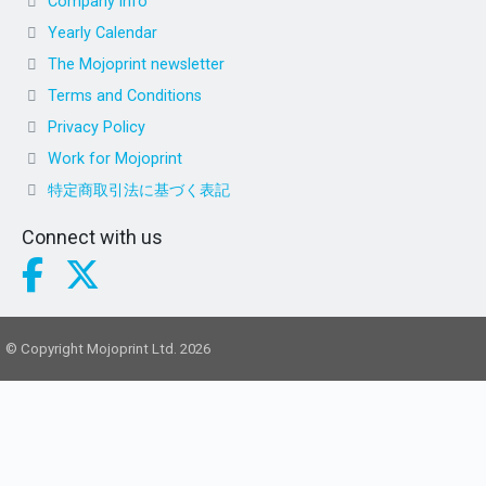
Company info
Yearly Calendar
The Mojoprint newsletter
Terms and Conditions
Privacy Policy
Work for Mojoprint
特定商取引法に基づく表記
Connect with us
© Copyright Mojoprint Ltd. 2026