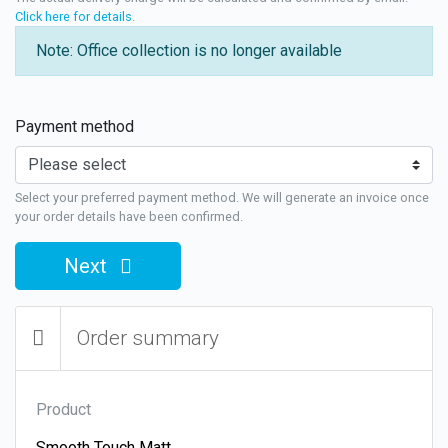
Click here for details
.
Note: Office collection is no longer available
Payment method
Select your preferred payment method. We will generate an invoice once
your order details have been confirmed.
Next
Order summary
Product