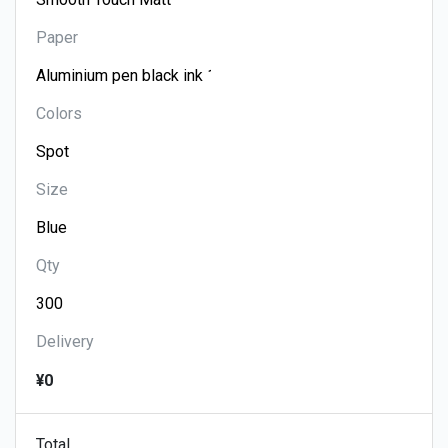
Paper
Colors
Size
Qty
Delivery
¥0
Total