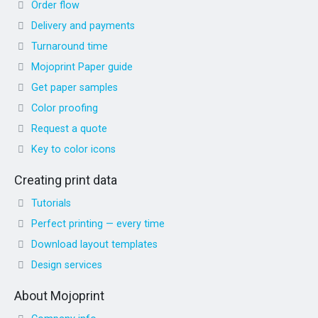
Order flow
Delivery and payments
Turnaround time
Mojoprint Paper guide
Get paper samples
Color proofing
Request a quote
Key to color icons
Creating print data
Tutorials
Perfect printing — every time
Download layout templates
Design services
About Mojoprint