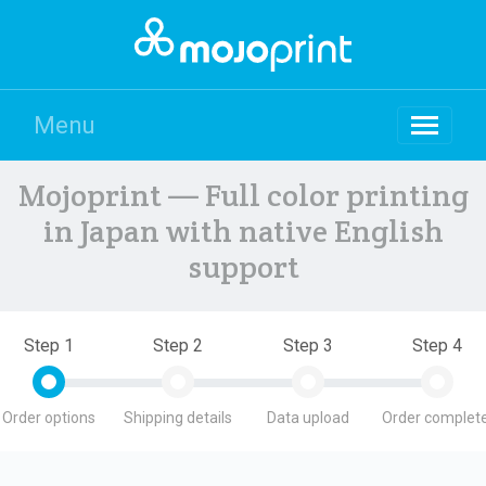
Menu
Mojoprint — Full color printing
in Japan with native English
support
Step 1
Step 2
Step 3
Step 4
Order options
Shipping details
Data upload
Order complete