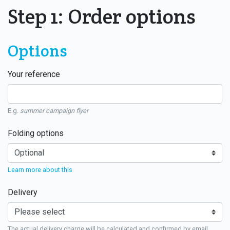
Step 1: Order options
Options
Your reference
E.g.
summer campaign flyer
Folding options
Learn more about this
Delivery
The actual delivery charge will be calculated and confirmed by email.