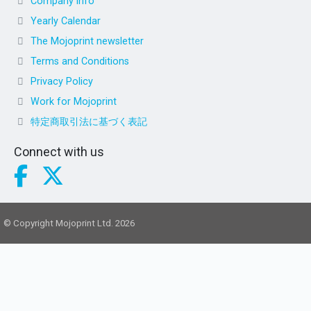
Company info
Yearly Calendar
The Mojoprint newsletter
Terms and Conditions
Privacy Policy
Work for Mojoprint
特定商取引法に基づく表記
Connect with us
© Copyright Mojoprint Ltd. 2026