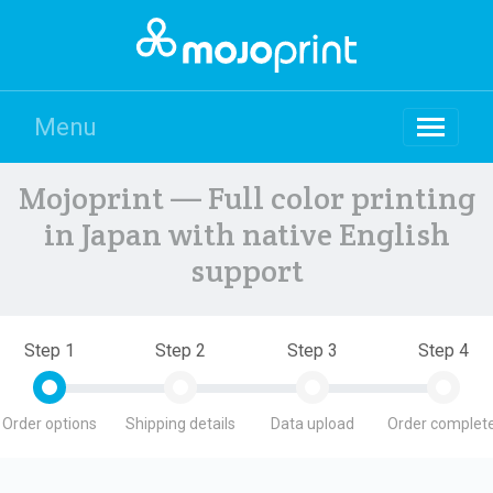
Menu
Mojoprint — Full color printing
in Japan with native English
support
Step 1
Step 2
Step 3
Step 4
Order options
Shipping details
Data upload
Order complete