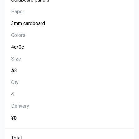
Paper
Colors
Size
Qty
Delivery
¥0
Total