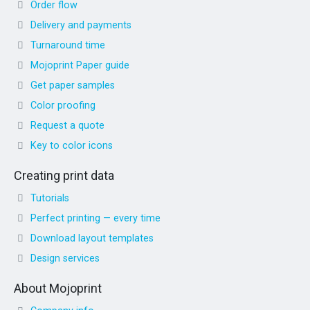
Order flow
Delivery and payments
Turnaround time
Mojoprint Paper guide
Get paper samples
Color proofing
Request a quote
Key to color icons
Creating print data
Tutorials
Perfect printing — every time
Download layout templates
Design services
About Mojoprint