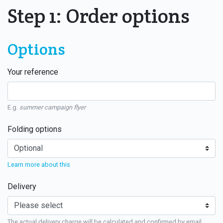
Step 1: Order options
Options
Your reference
E.g.
summer campaign flyer
Folding options
Learn more about this
Delivery
The actual delivery charge will be calculated and confirmed by email.