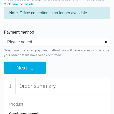
Click here for details
.
Note: Office collection is no longer available
Payment method
Select your preferred payment method. We will generate an invoice once
your order details have been confirmed.
Next
Order summary
Product