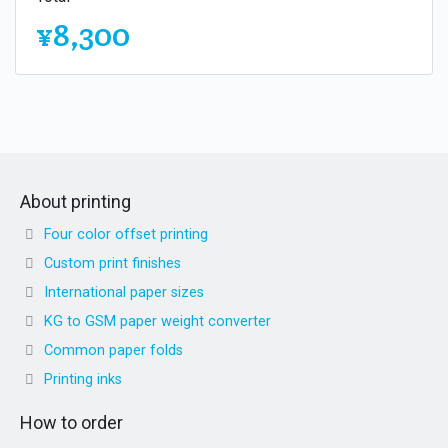
¥8,300
About printing
Four color offset printing
Custom print finishes
International paper sizes
KG to GSM paper weight converter
Common paper folds
Printing inks
How to order