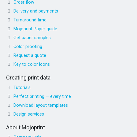
Order flow
Delivery and payments
Turnaround time
Mojoprint Paper guide
Get paper samples
Color proofing
Request a quote
Key to color icons
Creating print data
Tutorials
Perfect printing — every time
Download layout templates
Design services
About Mojoprint