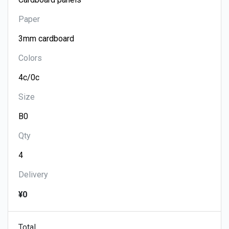
Paper
Colors
Size
Qty
Delivery
¥0
Total