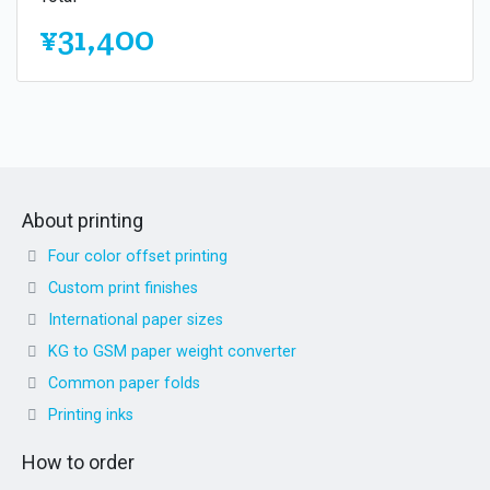
¥31,400
About printing
Four color offset printing
Custom print finishes
International paper sizes
KG to GSM paper weight converter
Common paper folds
Printing inks
How to order