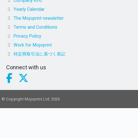
Company info
Yearly Calendar
The Mojoprint newsletter
Terms and Conditions
Privacy Policy
Work for Mojoprint
特定商取引法に基づく表記
Connect with us
© Copyright Mojoprint Ltd. 2026