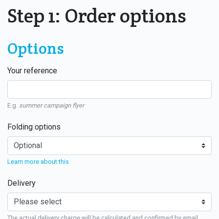
Step 1: Order options
Options
Your reference
E.g.
summer campaign flyer
Folding options
Learn more about this
Delivery
The actual delivery charge will be calculated and confirmed by email.