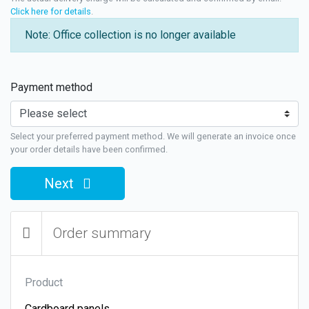
Click here for details
.
Note: Office collection is no longer available
Payment method
Select your preferred payment method. We will generate an invoice once
your order details have been confirmed.
Next
Order summary
Product