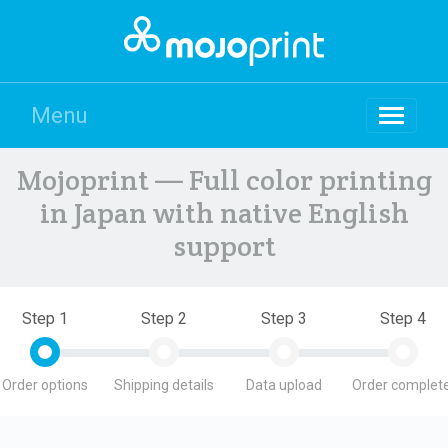
Menu
Mojoprint — Full color printing
in Japan with native English
support
Step 1
Step 2
Step 3
Step 4
Order options
Shipping details
Data upload
Order complete