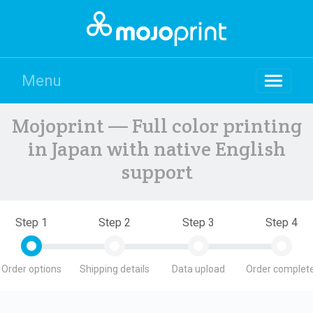
Menu
Mojoprint — Full color printing
in Japan with native English
support
Step 1
Step 2
Step 3
Step 4
Order options
Shipping details
Data upload
Order complete