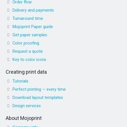
Order flow
Delivery and payments
Turnaround time
Mojoprint Paper guide
Get paper samples
Color proofing
Request a quote
Key to color icons
Creating print data
Tutorials
Perfect printing — every time
Download layout templates
Design services
About Mojoprint