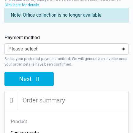
Click here for details
.
Note: Office collection is no longer available
Payment method
Select your preferred payment method. We will generate an invoice once
your order details have been confirmed.
Next
Order summary
Product