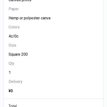
Paper
Colors
Size
Qty
Delivery
¥0
Total