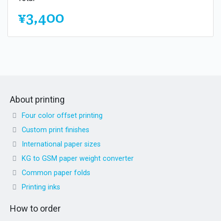
¥3,400
About printing
Four color offset printing
Custom print finishes
International paper sizes
KG to GSM paper weight converter
Common paper folds
Printing inks
How to order