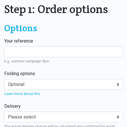
Step 1: Order options
Options
Your reference
E.g.
summer campaign flyer
Folding options
Learn more about this
Delivery
The actual delivery charge will be calculated and confirmed by email.