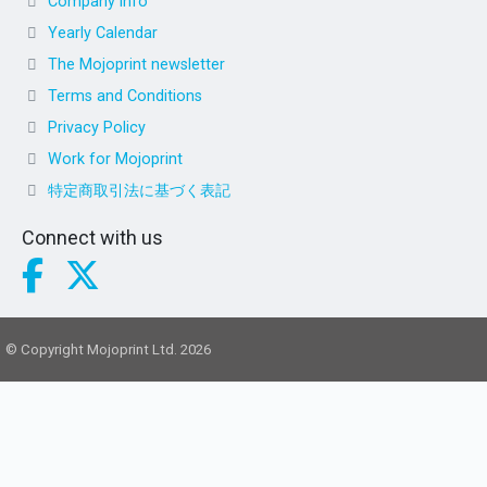
Company info
Yearly Calendar
The Mojoprint newsletter
Terms and Conditions
Privacy Policy
Work for Mojoprint
特定商取引法に基づく表記
Connect with us
© Copyright Mojoprint Ltd. 2026