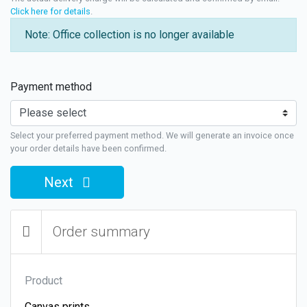
Click here for details
.
Note: Office collection is no longer available
Payment method
Select your preferred payment method. We will generate an invoice once
your order details have been confirmed.
Next
Order summary
Product