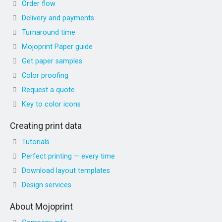
Order flow
Delivery and payments
Turnaround time
Mojoprint Paper guide
Get paper samples
Color proofing
Request a quote
Key to color icons
Creating print data
Tutorials
Perfect printing — every time
Download layout templates
Design services
About Mojoprint