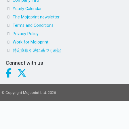
Company info
Yearly Calendar
The Mojoprint newsletter
Terms and Conditions
Privacy Policy
Work for Mojoprint
特定商取引法に基づく表記
Connect with us
© Copyright Mojoprint Ltd. 2026