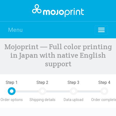
Menu
Mojoprint — Full color printing
in Japan with native English
support
Step 1
Step 2
Step 3
Step 4
Order options
Shipping details
Data upload
Order complete