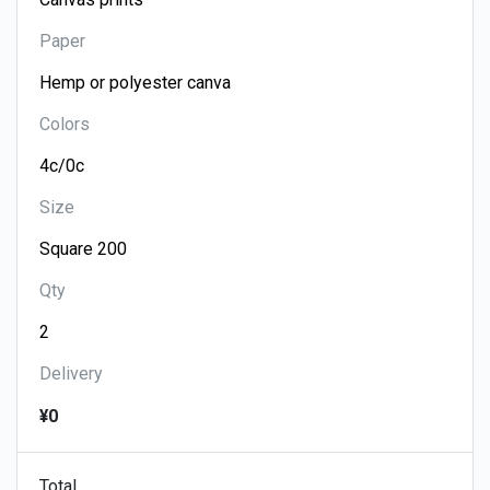
Paper
Colors
Size
Qty
Delivery
¥0
Total