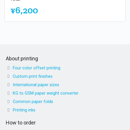
¥6,200
About printing
Four color offset printing
Custom print finishes
International paper sizes
KG to GSM paper weight converter
Common paper folds
Printing inks
How to order