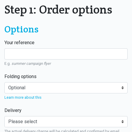
Step 1: Order options
Options
Your reference
E.g.
summer campaign flyer
Folding options
Learn more about this
Delivery
The actual delivery charge will be calculated and confirmed by email.