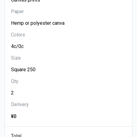
Paper
Colors
Size
Qty
Delivery
¥0
Total