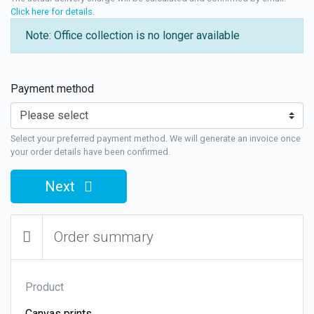
Click here for details
.
Note: Office collection is no longer available
Payment method
Select your preferred payment method. We will generate an invoice once
your order details have been confirmed.
Next
Order summary
Product