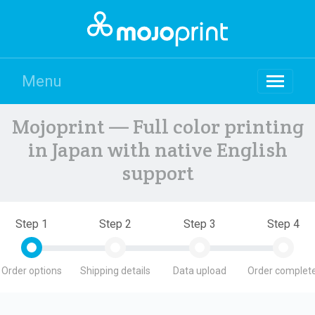
Menu
Mojoprint — Full color printing
in Japan with native English
support
Step 1
Step 2
Step 3
Step 4
Order options
Shipping details
Data upload
Order complete