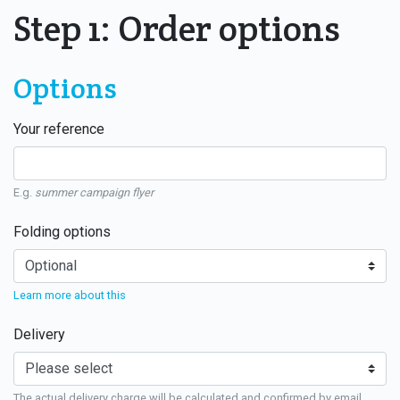
Step 1: Order options
Options
Your reference
E.g.
summer campaign flyer
Folding options
Learn more about this
Delivery
The actual delivery charge will be calculated and confirmed by email.