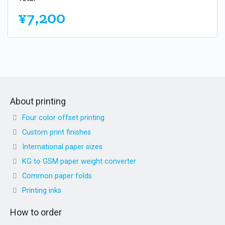
¥7,200
About printing
Four color offset printing
Custom print finishes
International paper sizes
KG to GSM paper weight converter
Common paper folds
Printing inks
How to order