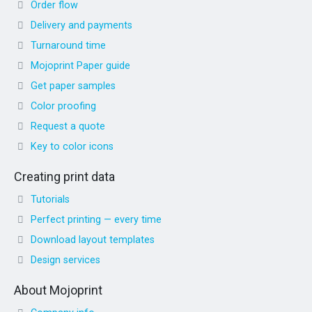
Order flow
Delivery and payments
Turnaround time
Mojoprint Paper guide
Get paper samples
Color proofing
Request a quote
Key to color icons
Creating print data
Tutorials
Perfect printing — every time
Download layout templates
Design services
About Mojoprint