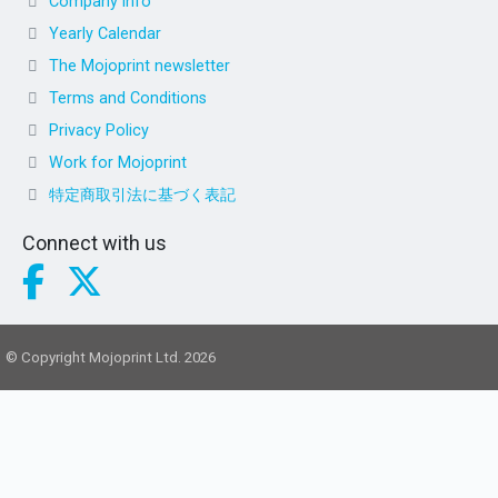
Company info
Yearly Calendar
The Mojoprint newsletter
Terms and Conditions
Privacy Policy
Work for Mojoprint
特定商取引法に基づく表記
Connect with us
© Copyright Mojoprint Ltd. 2026