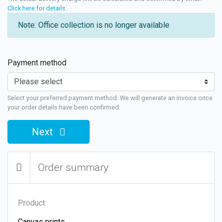
Click here for details
.
Note: Office collection is no longer available
Payment method
Select your preferred payment method. We will generate an invoice once
your order details have been confirmed.
Next
Order summary
Product