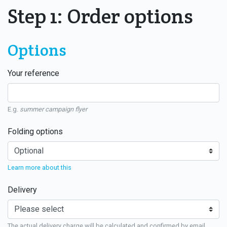
Step 1: Order options
Options
Your reference
E.g.
summer campaign flyer
Folding options
Learn more about this
Delivery
The actual delivery charge will be calculated and confirmed by email.