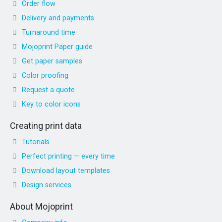
Order flow
Delivery and payments
Turnaround time
Mojoprint Paper guide
Get paper samples
Color proofing
Request a quote
Key to color icons
Creating print data
Tutorials
Perfect printing — every time
Download layout templates
Design services
About Mojoprint