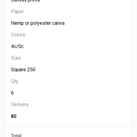
Paper
Colors
Size
Qty
Delivery
¥0
Total