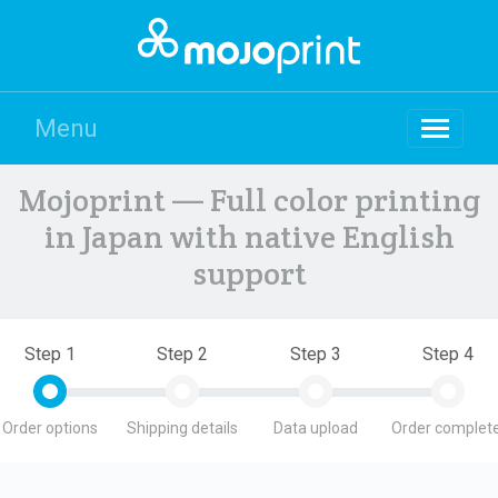
Menu
Mojoprint — Full color printing
in Japan with native English
support
Step 1
Step 2
Step 3
Step 4
Order options
Shipping details
Data upload
Order complete