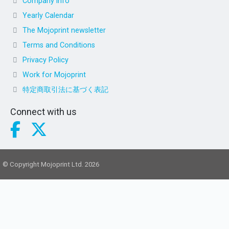
Company info
Yearly Calendar
The Mojoprint newsletter
Terms and Conditions
Privacy Policy
Work for Mojoprint
特定商取引法に基づく表記
Connect with us
© Copyright Mojoprint Ltd. 2026