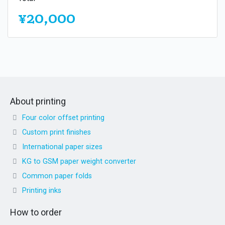
¥20,000
About printing
Four color offset printing
Custom print finishes
International paper sizes
KG to GSM paper weight converter
Common paper folds
Printing inks
How to order