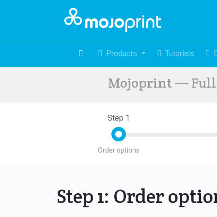
Products
Tutorials
Mojoprint — Full 
Step 1
Order options
Step 1: Order opti