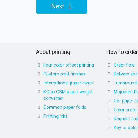
Next
About printing
How to order
Four color offset printing
Order flow
Custom print finishes
Delivery an
International paper sizes
Turnaround
KG to GSM paper weight
Mojoprint P
converter
Get paper s
Common paper folds
Color proof
Printing inks
Request a q
Key to colo