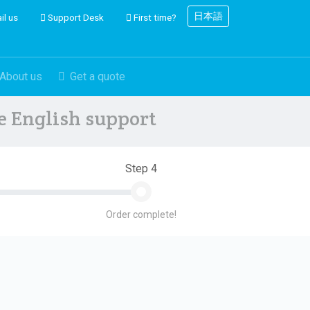
日本語
il us
Support Desk
First time?
About us
Get a quote
ve English support
Step 4
Order complete!