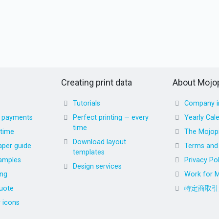
Creating print data
About Mojop
Tutorials
Company i
d payments
Perfect printing — every
Yearly Cal
time
 time
The Mojopr
Download layout
aper guide
Terms and 
templates
amples
Privacy Pol
Design services
ing
Work for M
uote
特定商取引
r icons