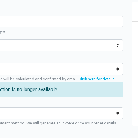
yer
ge will be calculated and confirmed by email.
Click here for details
.
ction is no longer available
yment method. We will generate an invoice once your order details