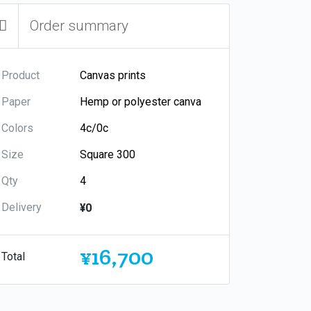
Order summary
Product
Paper
Colors
Size
Qty
Delivery
¥0
¥16,700
Total