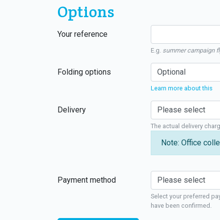
Options
Your reference
E.g.
summer campaign fl
Folding options
Learn more about this
Delivery
The actual delivery char
Note: Office colle
Payment method
Select your preferred pa
have been confirmed.