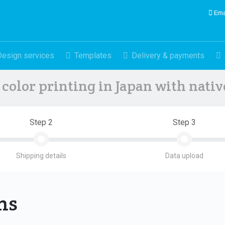
Ema
Design services
Templates
Delivery & payments
color printing in Japan with nati
Step 2
Step 3
Shipping details
Data upload
ons