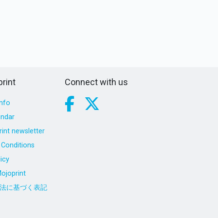
rint
Connect with us
nfo
endar
int newsletter
Conditions
icy
ojoprint
法に基づく表記