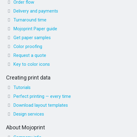
Order flow
Delivery and payments
Turnaround time
Mojoprint Paper guide
Get paper samples
Color proofing
Request a quote
Key to color icons
Creating print data
Tutorials
Perfect printing — every time
Download layout templates
Design services
About Mojoprint