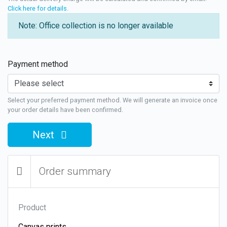
Click here for details
.
Note: Office collection is no longer available
Payment method
Select your preferred payment method. We will generate an invoice once
your order details have been confirmed.
Next
Order summary
Product