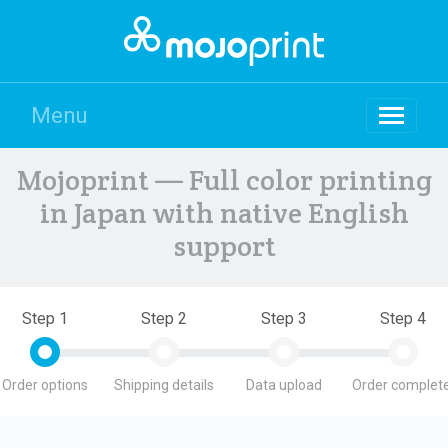
Menu
Mojoprint — Full color printing
in Japan with native English
support
Step 1
Step 2
Step 3
Step 4
Order options
Shipping details
Data upload
Order complete