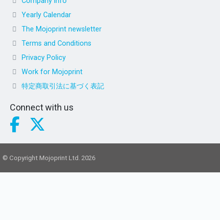
Company info
Yearly Calendar
The Mojoprint newsletter
Terms and Conditions
Privacy Policy
Work for Mojoprint
特定商取引法に基づく表記
Connect with us
© Copyright Mojoprint Ltd. 2026