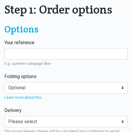
Step 1: Order options
Options
Your reference
E.g.
summer campaign flyer
Folding options
Learn more about this
Delivery
The actual delivery charge will be calculated and confirmed by email.