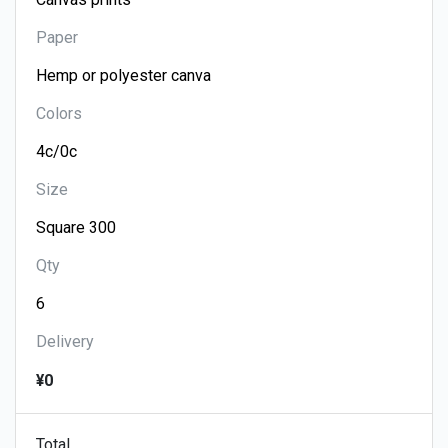
Paper
Colors
Size
Qty
Delivery
¥0
Total