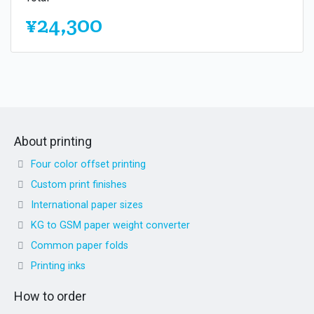
¥24,300
About printing
Four color offset printing
Custom print finishes
International paper sizes
KG to GSM paper weight converter
Common paper folds
Printing inks
How to order