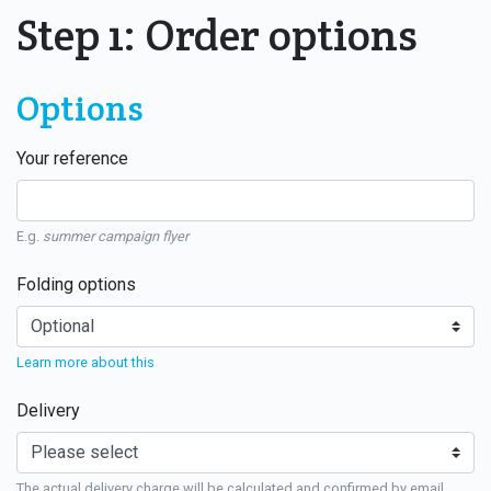
Step 1: Order options
Options
Your reference
E.g.
summer campaign flyer
Folding options
Learn more about this
Delivery
The actual delivery charge will be calculated and confirmed by email.