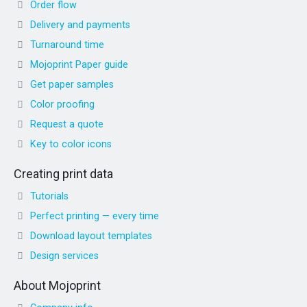
Order flow
Delivery and payments
Turnaround time
Mojoprint Paper guide
Get paper samples
Color proofing
Request a quote
Key to color icons
Creating print data
Tutorials
Perfect printing — every time
Download layout templates
Design services
About Mojoprint