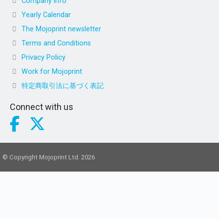
Company info
Yearly Calendar
The Mojoprint newsletter
Terms and Conditions
Privacy Policy
Work for Mojoprint
特定商取引法に基づく表記
Connect with us
© Copyright Mojoprint Ltd. 2026