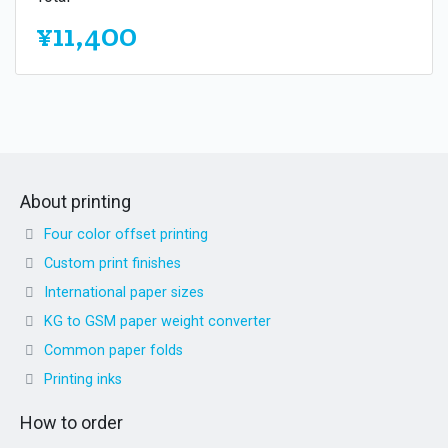
¥11,400
About printing
Four color offset printing
Custom print finishes
International paper sizes
KG to GSM paper weight converter
Common paper folds
Printing inks
How to order