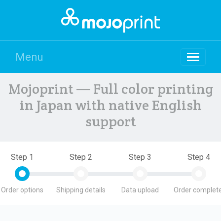
Menu
Mojoprint — Full color printing
in Japan with native English
support
Step 1
Step 2
Step 3
Step 4
Order options
Shipping details
Data upload
Order complete