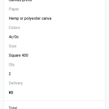
Paper
Colors
Size
Qty
Delivery
¥0
Total