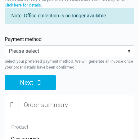
Click here for details
.
Note: Office collection is no longer available
Payment method
Select your preferred payment method. We will generate an invoice once
your order details have been confirmed.
Next
Order summary
Product