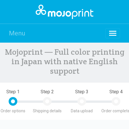
Menu
Mojoprint — Full color printing
in Japan with native English
support
Step 1
Step 2
Step 3
Step 4
Order options
Shipping details
Data upload
Order complete