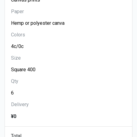
Paper
Colors
Size
Qty
Delivery
¥0
Total