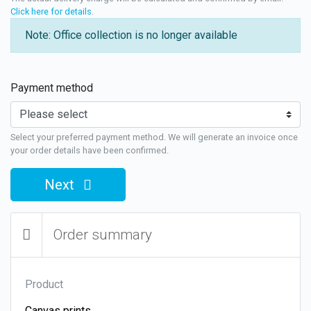
Click here for details
.
Note: Office collection is no longer available
Payment method
Select your preferred payment method. We will generate an invoice once
your order details have been confirmed.
Next
Order summary
Product