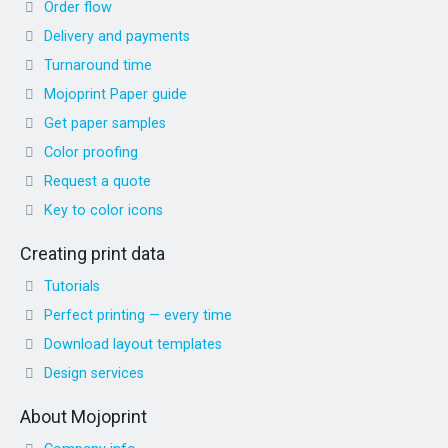
Order flow
Delivery and payments
Turnaround time
Mojoprint Paper guide
Get paper samples
Color proofing
Request a quote
Key to color icons
Creating print data
Tutorials
Perfect printing — every time
Download layout templates
Design services
About Mojoprint