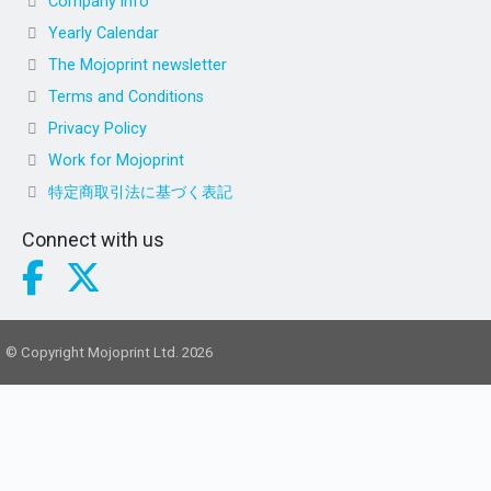
Company info
Yearly Calendar
The Mojoprint newsletter
Terms and Conditions
Privacy Policy
Work for Mojoprint
特定商取引法に基づく表記
Connect with us
© Copyright Mojoprint Ltd. 2026