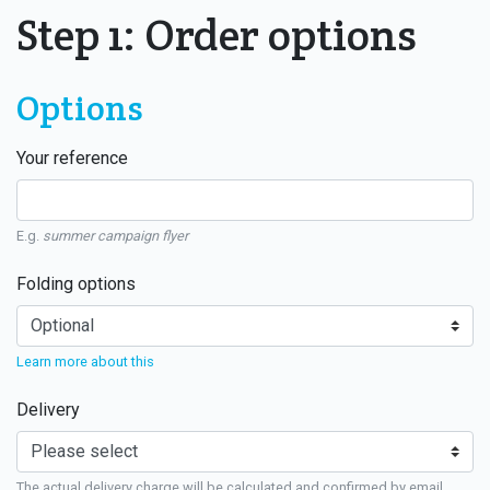
Step 1: Order options
Options
Your reference
E.g.
summer campaign flyer
Folding options
Learn more about this
Delivery
The actual delivery charge will be calculated and confirmed by email.