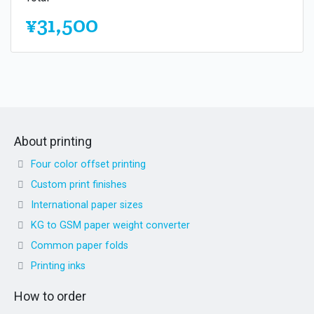
¥31,500
About printing
Four color offset printing
Custom print finishes
International paper sizes
KG to GSM paper weight converter
Common paper folds
Printing inks
How to order