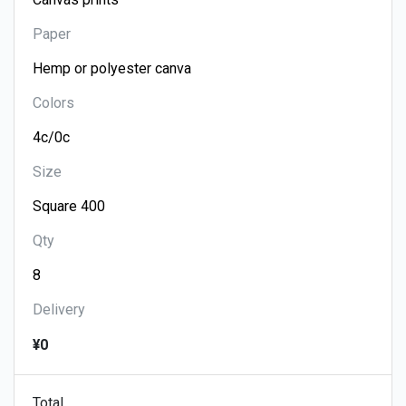
Paper
Colors
Size
Qty
Delivery
¥0
Total