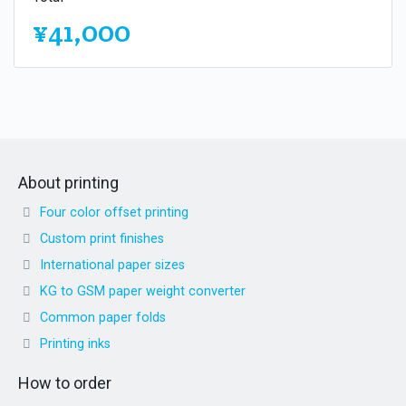
¥41,000
About printing
Four color offset printing
Custom print finishes
International paper sizes
KG to GSM paper weight converter
Common paper folds
Printing inks
How to order