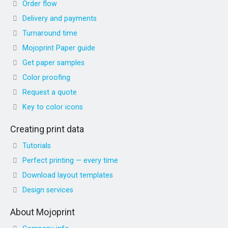
Order flow
Delivery and payments
Turnaround time
Mojoprint Paper guide
Get paper samples
Color proofing
Request a quote
Key to color icons
Creating print data
Tutorials
Perfect printing — every time
Download layout templates
Design services
About Mojoprint