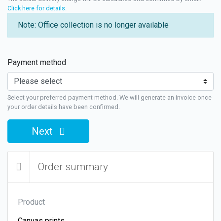
Click here for details
.
Note: Office collection is no longer available
Payment method
Select your preferred payment method. We will generate an invoice once
your order details have been confirmed.
Next
Order summary
Product