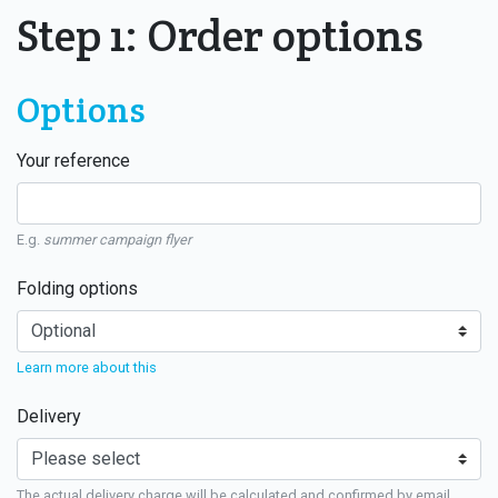
Step 1: Order options
Options
Your reference
E.g.
summer campaign flyer
Folding options
Learn more about this
Delivery
The actual delivery charge will be calculated and confirmed by email.