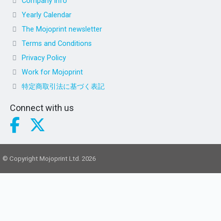
Company info
Yearly Calendar
The Mojoprint newsletter
Terms and Conditions
Privacy Policy
Work for Mojoprint
特定商取引法に基づく表記
Connect with us
© Copyright Mojoprint Ltd. 2026