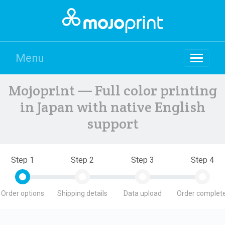
Menu
Mojoprint — Full color printing
in Japan with native English
support
Step 1
Step 2
Step 3
Step 4
Order options
Shipping details
Data upload
Order complete