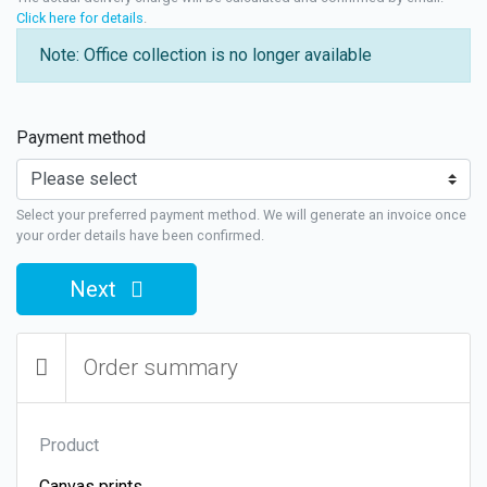
Click here for details
.
Note: Office collection is no longer available
Payment method
Select your preferred payment method. We will generate an invoice once
your order details have been confirmed.
Next
Order summary
Product