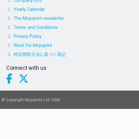
Company info
Yearly Calendar
The Mojoprint newsletter
Terms and Conditions
Privacy Policy
Work for Mojoprint
特定商取引法に基づく表記
Connect with us
© Copyright Mojoprint Ltd. 2026