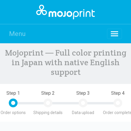
Menu
Mojoprint — Full color printing
in Japan with native English
support
Step 1
Step 2
Step 3
Step 4
Order options
Shipping details
Data upload
Order complete