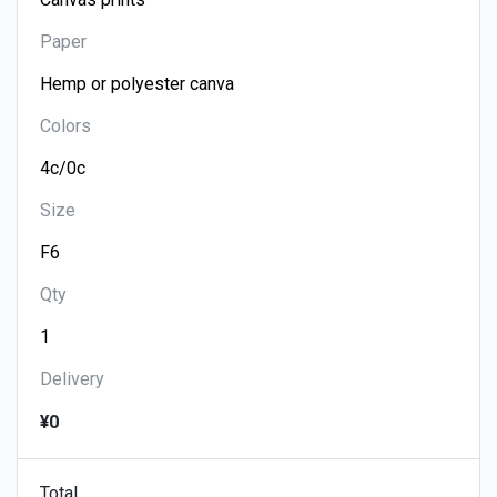
Paper
Colors
Size
Qty
Delivery
¥0
Total