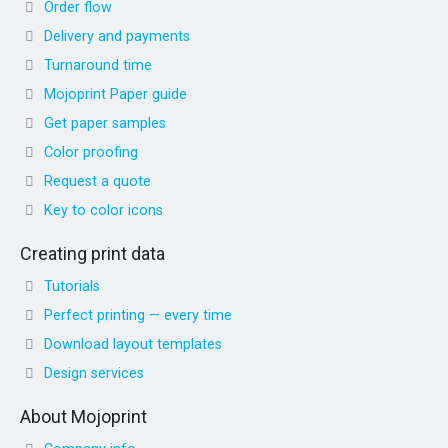
Order flow
Delivery and payments
Turnaround time
Mojoprint Paper guide
Get paper samples
Color proofing
Request a quote
Key to color icons
Creating print data
Tutorials
Perfect printing — every time
Download layout templates
Design services
About Mojoprint