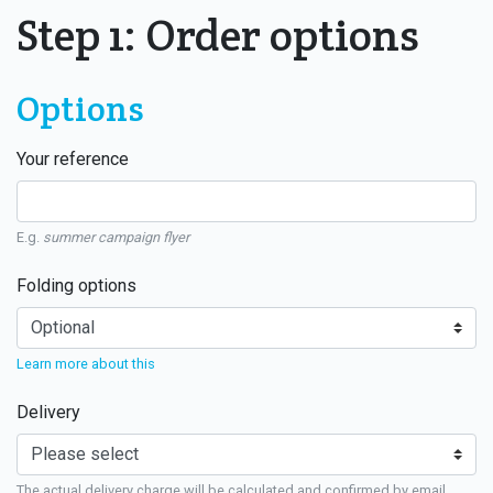
Step 1: Order options
Options
Your reference
E.g.
summer campaign flyer
Folding options
Learn more about this
Delivery
The actual delivery charge will be calculated and confirmed by email.