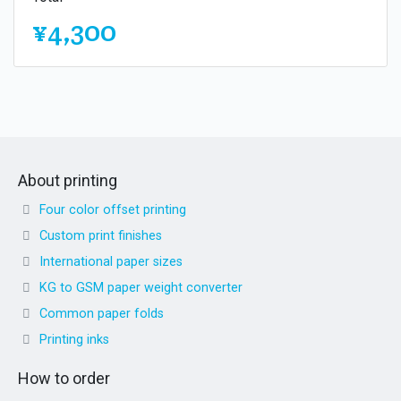
¥4,300
About printing
Four color offset printing
Custom print finishes
International paper sizes
KG to GSM paper weight converter
Common paper folds
Printing inks
How to order