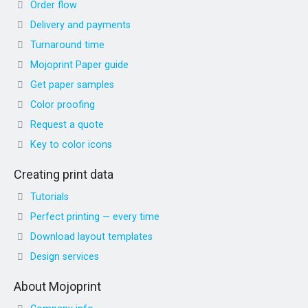
Order flow
Delivery and payments
Turnaround time
Mojoprint Paper guide
Get paper samples
Color proofing
Request a quote
Key to color icons
Creating print data
Tutorials
Perfect printing — every time
Download layout templates
Design services
About Mojoprint