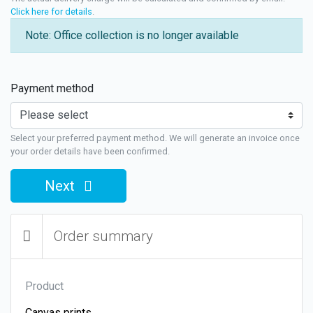
Click here for details
.
Note: Office collection is no longer available
Payment method
Select your preferred payment method. We will generate an invoice once
your order details have been confirmed.
Next
Order summary
Product