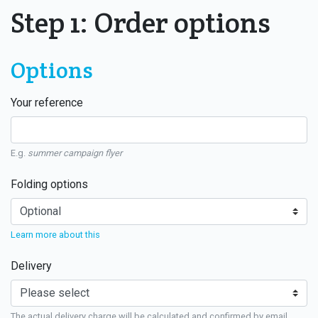
Step 1: Order options
Options
Your reference
E.g.
summer campaign flyer
Folding options
Learn more about this
Delivery
The actual delivery charge will be calculated and confirmed by email.