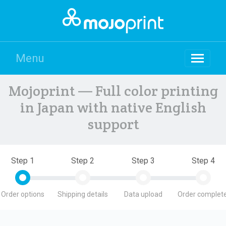
Menu
Mojoprint — Full color printing
in Japan with native English
support
Step 1
Step 2
Step 3
Step 4
Order options
Shipping details
Data upload
Order complete