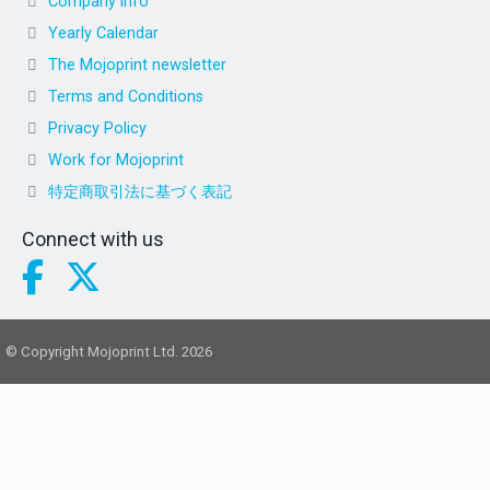
Company info
Yearly Calendar
The Mojoprint newsletter
Terms and Conditions
Privacy Policy
Work for Mojoprint
特定商取引法に基づく表記
Connect with us
© Copyright Mojoprint Ltd. 2026