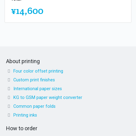
¥14,600
About printing
Four color offset printing
Custom print finishes
International paper sizes
KG to GSM paper weight converter
Common paper folds
Printing inks
How to order