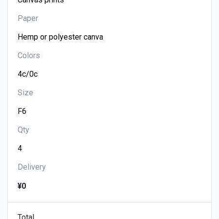
Paper
Colors
Size
Qty
Delivery
¥0
Total