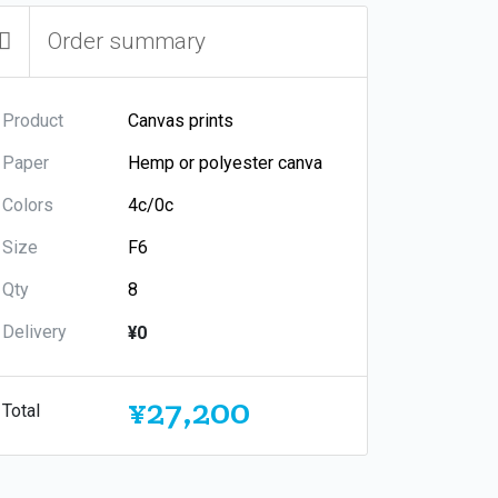
Order summary
Product
Paper
Colors
Size
Qty
Delivery
¥0
¥27,200
Total