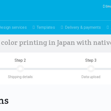
Ema
Design services
Templates
Delivery & payments
color printing in Japan with nati
Step 2
Step 3
Shipping details
Data upload
ons