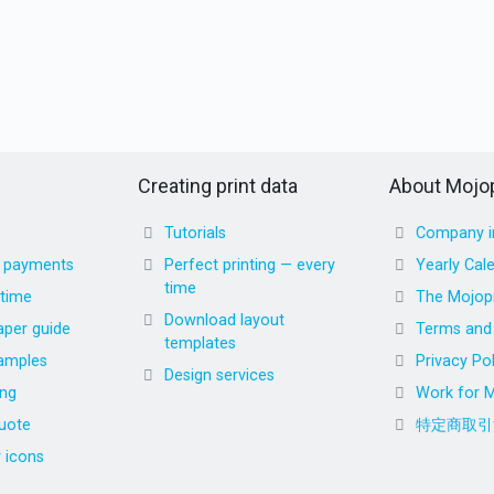
Creating print data
About Mojop
Tutorials
Company i
d payments
Perfect printing — every
Yearly Cal
time
 time
The Mojopr
Download layout
aper guide
Terms and 
templates
amples
Privacy Pol
Design services
ing
Work for M
uote
特定商取引
r icons