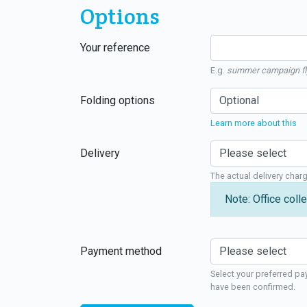
Options
Your reference
E.g.
summer campaign fl
Folding options
Learn more about this
Delivery
The actual delivery char
Note: Office colle
Payment method
Select your preferred pa
have been confirmed.