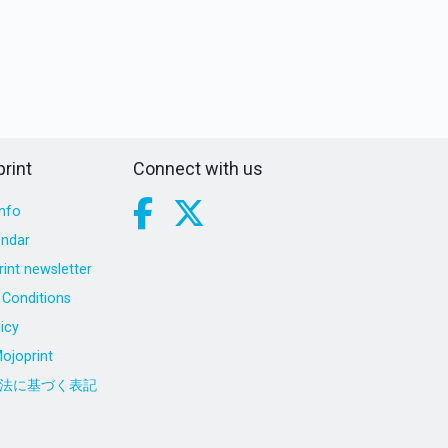
rint
Connect with us
nfo
endar
int newsletter
Conditions
icy
ojoprint
法に基づく表記