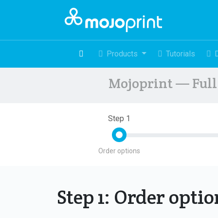
Products
Tutorials
Mojoprint — Full 
Step 1
Order options
Step 1: Order opti