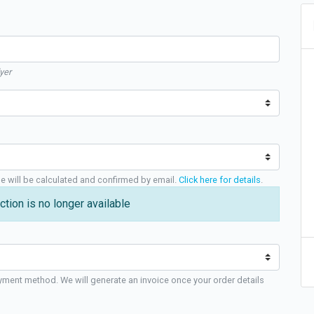
yer
ge will be calculated and confirmed by email.
Click here for details
.
ction is no longer available
yment method. We will generate an invoice once your order details