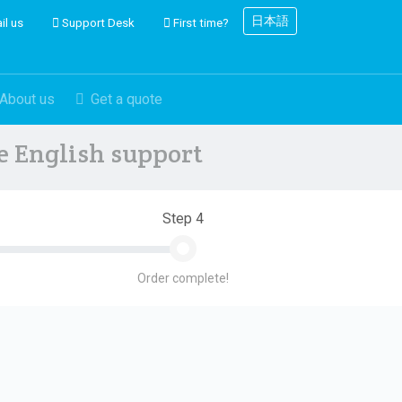
日本語
il us
Support Desk
First time?
About us
Get a quote
ve English support
Step 4
Order complete!