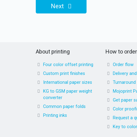
Next
About printing
How to order
Four color offset printing
Order flow
Custom print finishes
Delivery an
International paper sizes
Turnaround
KG to GSM paper weight
Mojoprint P
converter
Get paper s
Common paper folds
Color proof
Printing inks
Request a q
Key to colo