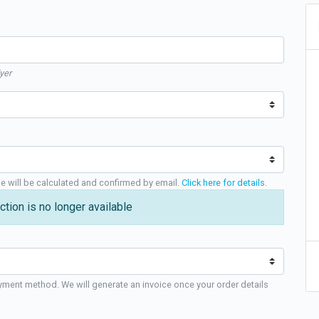
yer
ge will be calculated and confirmed by email.
Click here for details
.
ction is no longer available
yment method. We will generate an invoice once your order details