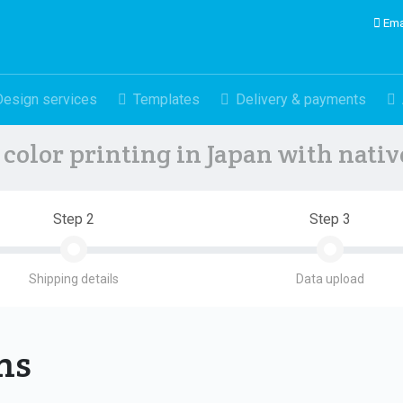
Ema
Design services
Templates
Delivery & payments
color printing in Japan with nati
Step 2
Step 3
Shipping details
Data upload
ons