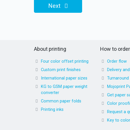
Next
About printing
How to order
Four color offset printing
Order flow
Custom print finishes
Delivery an
International paper sizes
Turnaround
KG to GSM paper weight
Mojoprint P
converter
Get paper s
Common paper folds
Color proof
Printing inks
Request a q
Key to colo