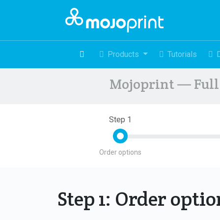
Products
Tutorials
Mojoprint — Full 
Step 1
Order options
Step 1: Order opti