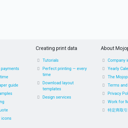
Creating print data
About Mojop
Tutorials
Company i
d payments
Perfect printing — every
Yearly Cal
time
 time
The Mojopr
Download layout
aper guide
Terms and 
templates
amples
Privacy Pol
Design services
ing
Work for M
uote
特定商取引
r icons