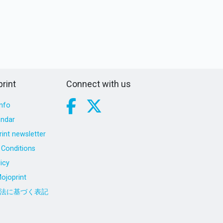
rint
Connect with us
nfo
endar
int newsletter
Conditions
icy
ojoprint
法に基づく表記