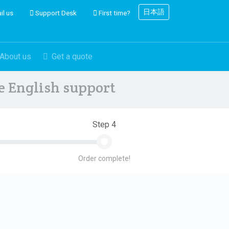
日本語
il us
Support Desk
First time?
About us
Get a quote
ve English support
Step 4
Order complete!