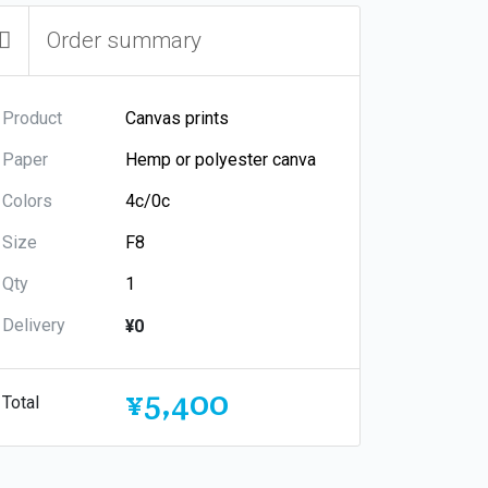
Order summary
Product
Paper
Colors
Size
Qty
Delivery
¥0
¥5,400
Total