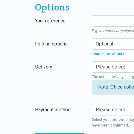
Options
Your reference
E.g.
summer campaign fl
Folding options
Learn more about this
Delivery
The actual delivery char
Note: Office colle
Payment method
Select your preferred pa
have been confirmed.