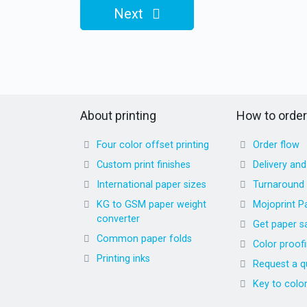
Next
About printing
How to order
Four color offset printing
Order flow
Custom print finishes
Delivery an
International paper sizes
Turnaround
KG to GSM paper weight
Mojoprint P
converter
Get paper s
Common paper folds
Color proof
Printing inks
Request a q
Key to colo