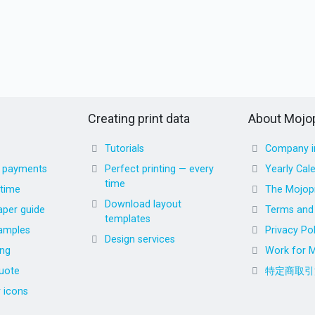
Creating print data
About Mojop
Tutorials
Company i
d payments
Perfect printing — every
Yearly Cal
time
 time
The Mojopr
Download layout
aper guide
Terms and 
templates
amples
Privacy Pol
Design services
ing
Work for M
uote
特定商取引
r icons