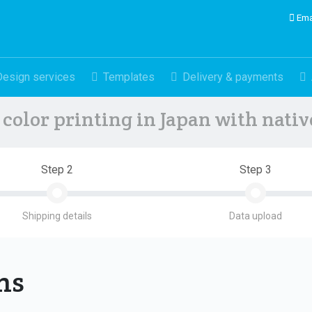
Ema
Design services
Templates
Delivery & payments
color printing in Japan with nati
Step 2
Step 3
Shipping details
Data upload
ons