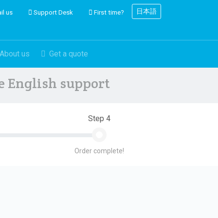
日本語
il us
Support Desk
First time?
About us
Get a quote
ve English support
Step 4
Order complete!