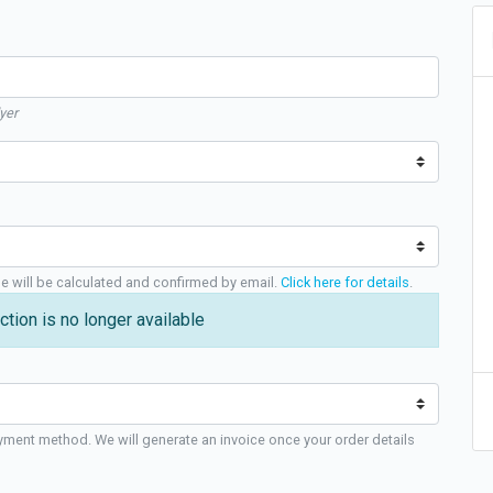
yer
ge will be calculated and confirmed by email.
Click here for details
.
ction is no longer available
yment method. We will generate an invoice once your order details