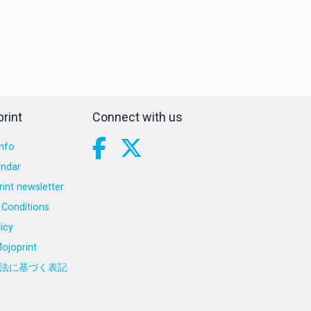
rint
Connect with us
nfo
endar
int newsletter
Conditions
icy
ojoprint
法に基づく表記