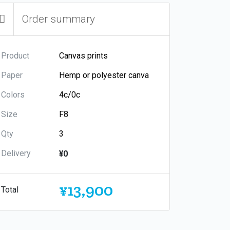
Order summary
Product
Paper
Colors
Size
Qty
Delivery
¥0
¥13,900
Total