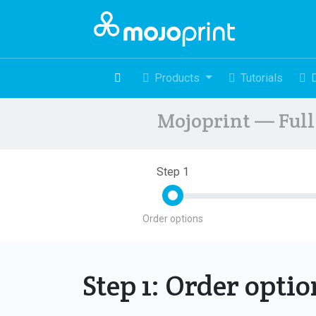
Products
Tutorials
Mojoprint — Full 
Step 1
Order options
Step 1: Order opti