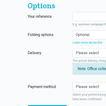
Options
Your reference
E.g.
summer campaign fl
Folding options
Learn more about this
Delivery
The actual delivery char
Note: Office colle
Payment method
Select your preferred pa
have been confirmed.