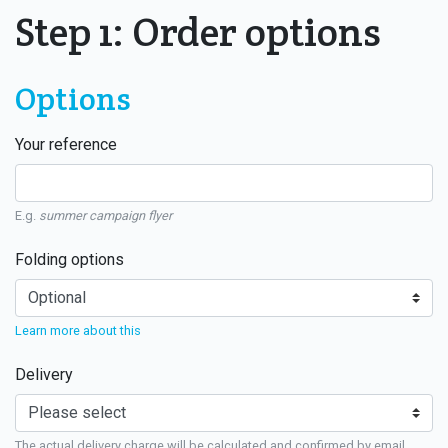
Step 1: Order options
Options
Your reference
E.g.
summer campaign flyer
Folding options
Learn more about this
Delivery
The actual delivery charge will be calculated and confirmed by email.