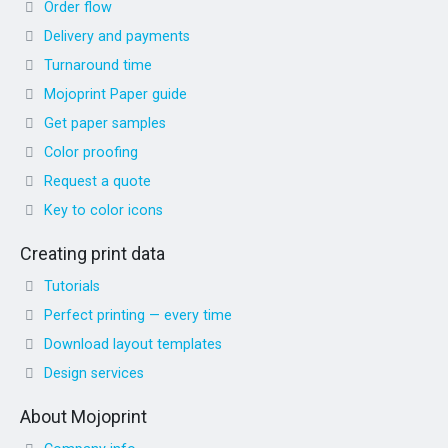
Order flow
Delivery and payments
Turnaround time
Mojoprint Paper guide
Get paper samples
Color proofing
Request a quote
Key to color icons
Creating print data
Tutorials
Perfect printing — every time
Download layout templates
Design services
About Mojoprint