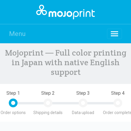
Menu
Mojoprint — Full color printing
in Japan with native English
support
Step 1
Step 2
Step 3
Step 4
Order options
Shipping details
Data upload
Order complete