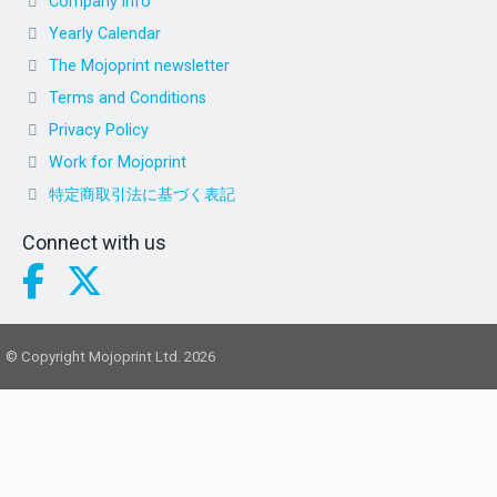
Company info
Yearly Calendar
The Mojoprint newsletter
Terms and Conditions
Privacy Policy
Work for Mojoprint
特定商取引法に基づく表記
Connect with us
© Copyright Mojoprint Ltd. 2026