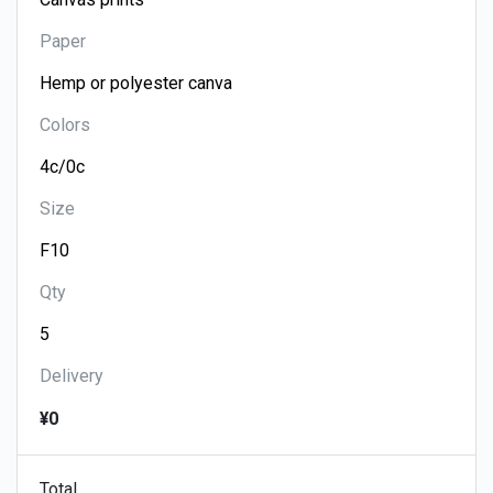
Paper
Colors
Size
Qty
Delivery
¥0
Total