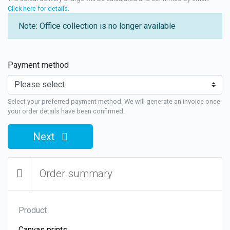
Click here for details
.
Note: Office collection is no longer available
Payment method
Select your preferred payment method. We will generate an invoice once
your order details have been confirmed.
Next
Order summary
Product