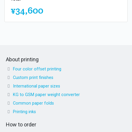
¥34,600
About printing
Four color offset printing
Custom print finishes
International paper sizes
KG to GSM paper weight converter
Common paper folds
Printing inks
How to order