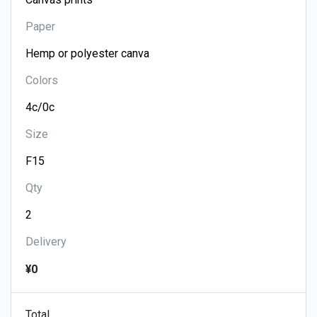
Paper
Colors
Size
Qty
Delivery
¥0
Total