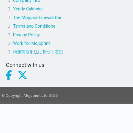
Company info
Yearly Calendar
The Mojoprint newsletter
Terms and Conditions
Privacy Policy
Work for Mojoprint
特定商取引法に基づく表記
Connect with us
© Copyright Mojoprint Ltd. 2026