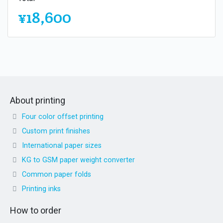
¥18,600
About printing
Four color offset printing
Custom print finishes
International paper sizes
KG to GSM paper weight converter
Common paper folds
Printing inks
How to order