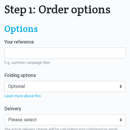
Step 1: Order options
Options
Your reference
E.g.
summer campaign flyer
Folding options
Learn more about this
Delivery
The actual delivery charge will be calculated and confirmed by email.