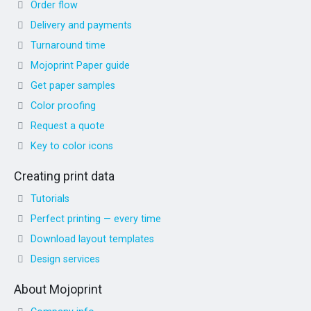
Order flow
Delivery and payments
Turnaround time
Mojoprint Paper guide
Get paper samples
Color proofing
Request a quote
Key to color icons
Creating print data
Tutorials
Perfect printing — every time
Download layout templates
Design services
About Mojoprint