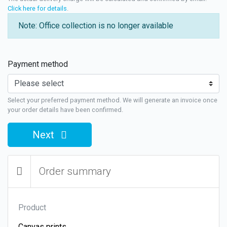
Click here for details
.
Note: Office collection is no longer available
Payment method
Select your preferred payment method. We will generate an invoice once
your order details have been confirmed.
Next
Order summary
Product