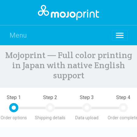
Menu
Mojoprint — Full color printing
in Japan with native English
support
Step 1
Step 2
Step 3
Step 4
Order options
Shipping details
Data upload
Order complete