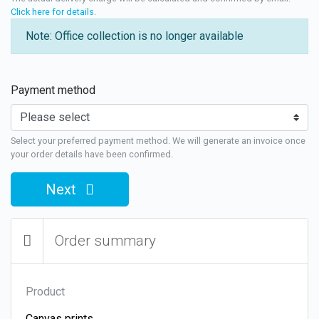
Click here for details
.
Note: Office collection is no longer available
Payment method
Select your preferred payment method. We will generate an invoice once
your order details have been confirmed.
Next
Order summary
Product