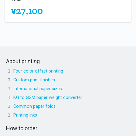
¥27,100
About printing
Four color offset printing
Custom print finishes
International paper sizes
KG to GSM paper weight converter
Common paper folds
Printing inks
How to order