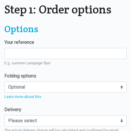
Step 1: Order options
Options
Your reference
E.g.
summer campaign flyer
Folding options
Learn more about this
Delivery
The actual delivery charge will be calculated and confirmed by email.