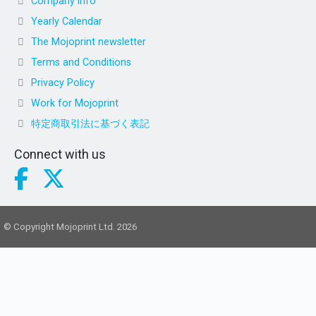
Company info
Yearly Calendar
The Mojoprint newsletter
Terms and Conditions
Privacy Policy
Work for Mojoprint
特定商取引法に基づく表記
Connect with us
© Copyright Mojoprint Ltd. 2026