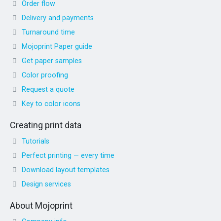
Order flow
Delivery and payments
Turnaround time
Mojoprint Paper guide
Get paper samples
Color proofing
Request a quote
Key to color icons
Creating print data
Tutorials
Perfect printing — every time
Download layout templates
Design services
About Mojoprint