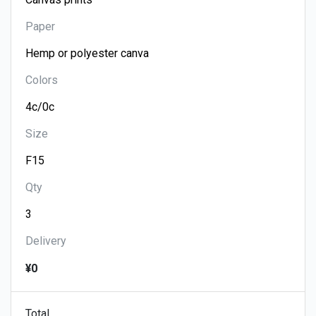
Paper
Colors
Size
Qty
Delivery
¥0
Total