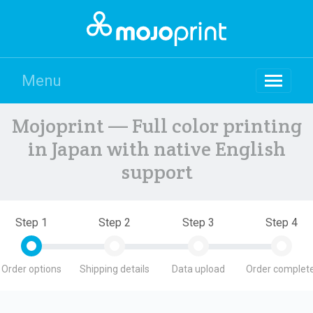
Menu
Mojoprint — Full color printing
in Japan with native English
support
Step 1
Step 2
Step 3
Step 4
Order options
Shipping details
Data upload
Order complete