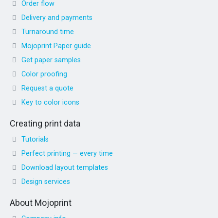
Order flow
Delivery and payments
Turnaround time
Mojoprint Paper guide
Get paper samples
Color proofing
Request a quote
Key to color icons
Creating print data
Tutorials
Perfect printing — every time
Download layout templates
Design services
About Mojoprint