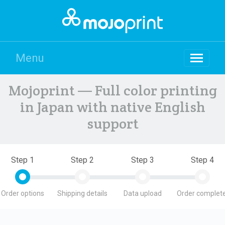
Menu
Mojoprint — Full color printing
in Japan with native English
support
Step 1
Step 2
Step 3
Step 4
Order options
Shipping details
Data upload
Order complete