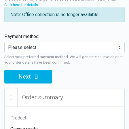
Click here for details
.
Note: Office collection is no longer available
Payment method
Select your preferred payment method. We will generate an invoice once
your order details have been confirmed.
Next
Order summary
Product