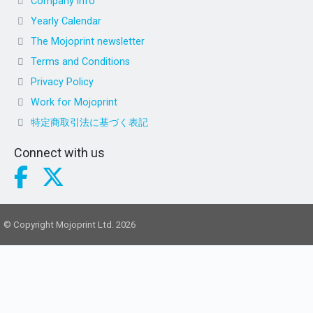
Company info
Yearly Calendar
The Mojoprint newsletter
Terms and Conditions
Privacy Policy
Work for Mojoprint
特定商取引法に基づく表記
Connect with us
© Copyright Mojoprint Ltd. 2026