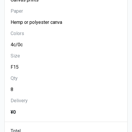
Paper
Colors
Size
Qty
Delivery
¥0
Total