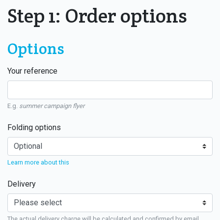
Step 1: Order options
Options
Your reference
E.g.
summer campaign flyer
Folding options
Learn more about this
Delivery
The actual delivery charge will be calculated and confirmed by email.