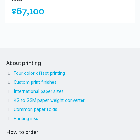
¥67,100
About printing
Four color offset printing
Custom print finishes
International paper sizes
KG to GSM paper weight converter
Common paper folds
Printing inks
How to order