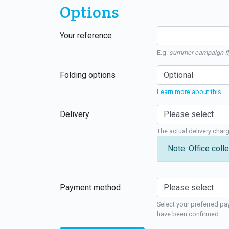
Options
Your reference
E.g.
summer campaign fl
Folding options
Learn more about this
Delivery
The actual delivery char
Note: Office colle
Payment method
Select your preferred pa
have been confirmed.