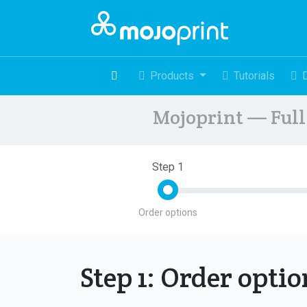
Products
Tutorials
Mojoprint — Full 
Step 1
Order options
Step 1: Order opti