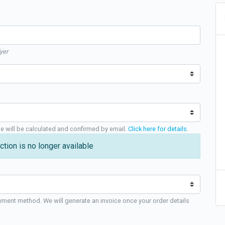
yer
ge will be calculated and confirmed by email.
Click here for details
.
ction is no longer available
yment method. We will generate an invoice once your order details