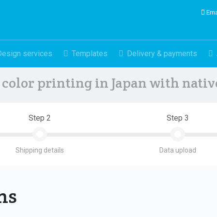
Ema
Design services
Templates
Delivery & payments
color printing in Japan with nati
Step 2
Step 3
Shipping details
Data upload
ons