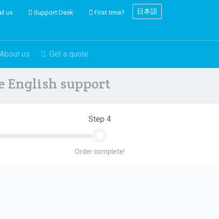
日本語
il us
Support Desk
First time?
About us
Get a quote
ve English support
Step 4
Order complete!