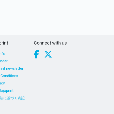
rint
Connect with us
nfo
endar
int newsletter
Conditions
icy
ojoprint
法に基づく表記