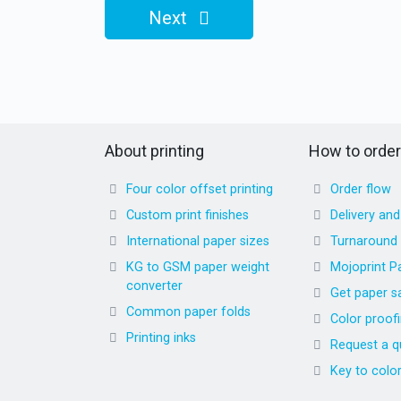
Next
About printing
How to order
Four color offset printing
Order flow
Custom print finishes
Delivery an
International paper sizes
Turnaround
KG to GSM paper weight
Mojoprint P
converter
Get paper s
Common paper folds
Color proof
Printing inks
Request a q
Key to colo