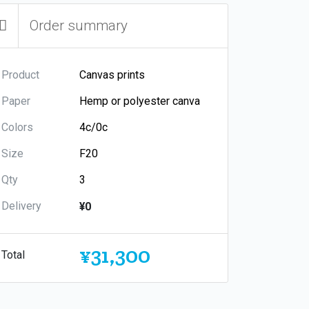
Order summary
Product
Paper
Colors
Size
Qty
Delivery
¥0
¥31,300
Total