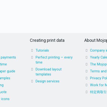
Creating print data
About Mojop
Tutorials
Company i
d payments
Perfect printing — every
Yearly Cal
time
 time
The Mojopr
Download layout
aper guide
Terms and 
templates
amples
Privacy Pol
Design services
ing
Work for M
uote
特定商取引
r icons