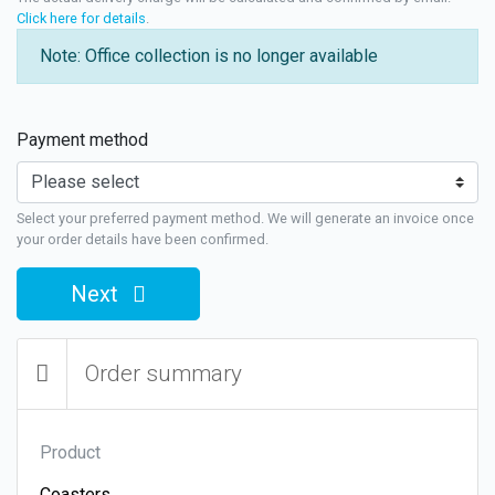
Click here for details
.
Note: Office collection is no longer available
Payment method
Select your preferred payment method. We will generate an invoice once
your order details have been confirmed.
Next
Order summary
Product