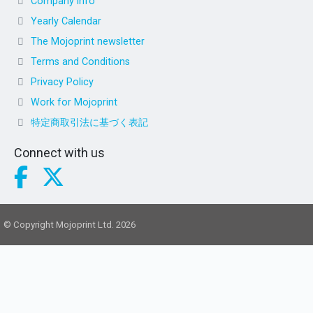
Company info
Yearly Calendar
The Mojoprint newsletter
Terms and Conditions
Privacy Policy
Work for Mojoprint
特定商取引法に基づく表記
Connect with us
© Copyright Mojoprint Ltd. 2026