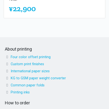
¥22,900
About printing
Four color offset printing
Custom print finishes
International paper sizes
KG to GSM paper weight converter
Common paper folds
Printing inks
How to order