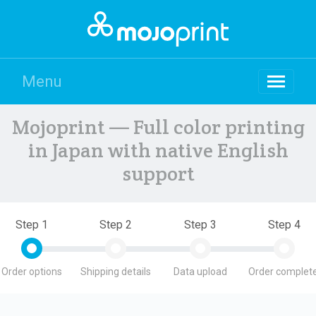
Menu
Mojoprint — Full color printing
in Japan with native English
support
Step 1
Step 2
Step 3
Step 4
Order options
Shipping details
Data upload
Order complete