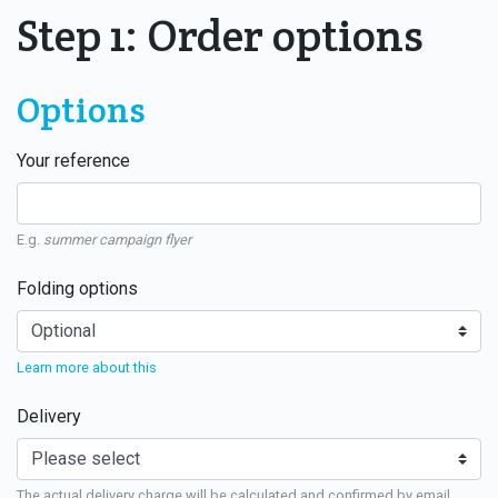
Step 1: Order options
Options
Your reference
E.g.
summer campaign flyer
Folding options
Learn more about this
Delivery
The actual delivery charge will be calculated and confirmed by email.