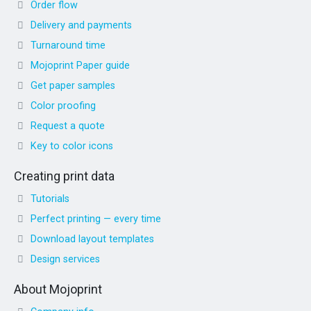
Order flow
Delivery and payments
Turnaround time
Mojoprint Paper guide
Get paper samples
Color proofing
Request a quote
Key to color icons
Creating print data
Tutorials
Perfect printing — every time
Download layout templates
Design services
About Mojoprint