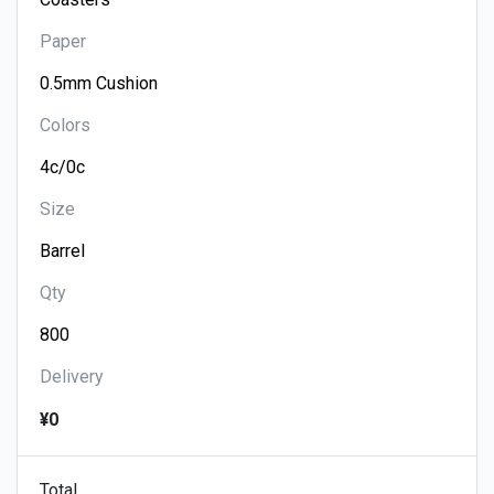
Paper
Colors
Size
Qty
Delivery
¥0
Total