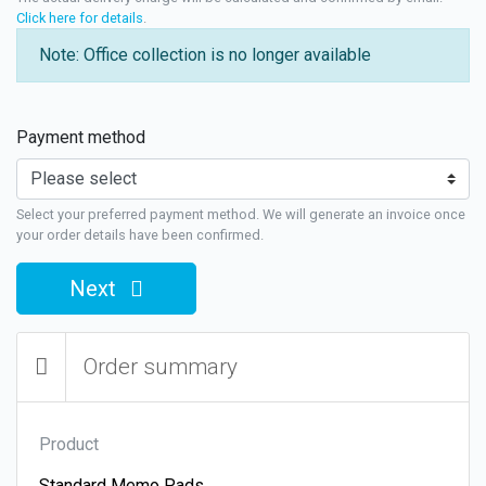
Click here for details
.
Note: Office collection is no longer available
Payment method
Select your preferred payment method. We will generate an invoice once
your order details have been confirmed.
Next
Order summary
Product