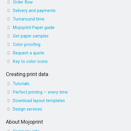
Order flow
Delivery and payments
Turnaround time
Mojoprint Paper guide
Get paper samples
Color proofing
Request a quote
Key to color icons
Creating print data
Tutorials
Perfect printing — every time
Download layout templates
Design services
About Mojoprint