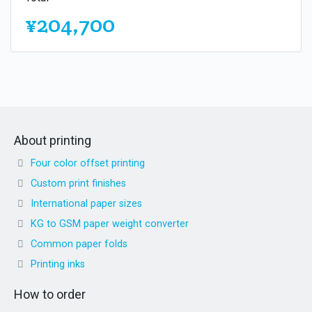
¥204,700
About printing
Four color offset printing
Custom print finishes
International paper sizes
KG to GSM paper weight converter
Common paper folds
Printing inks
How to order