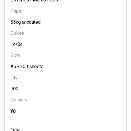
Paper
Colors
Size
Qty
Delivery
¥0
Total