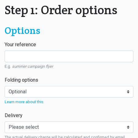
Step 1: Order options
Options
Your reference
E.g.
summer campaign flyer
Folding options
Learn more about this
Delivery
The actual delivery charge will be calculated and confirmed by email.