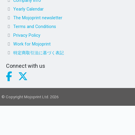
Company info
Yearly Calendar
The Mojoprint newsletter
Terms and Conditions
Privacy Policy
Work for Mojoprint
特定商取引法に基づく表記
Connect with us
© Copyright Mojoprint Ltd. 2026