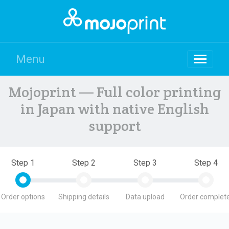
Menu
Mojoprint — Full color printing
in Japan with native English
support
Step 1
Step 2
Step 3
Step 4
Order options
Shipping details
Data upload
Order complete