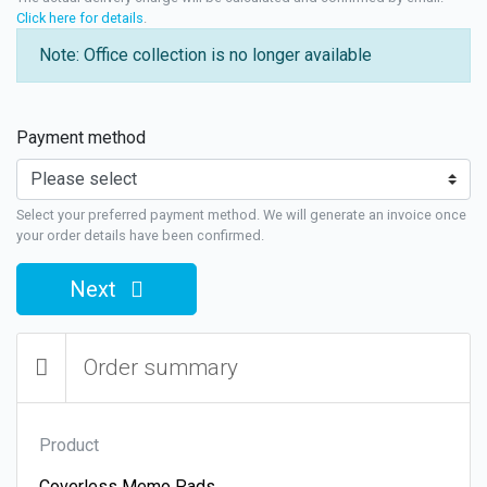
Click here for details
.
Note: Office collection is no longer available
Payment method
Select your preferred payment method. We will generate an invoice once
your order details have been confirmed.
Next
Order summary
Product