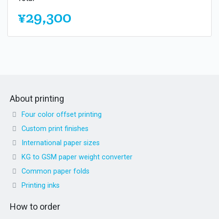
¥29,300
About printing
Four color offset printing
Custom print finishes
International paper sizes
KG to GSM paper weight converter
Common paper folds
Printing inks
How to order