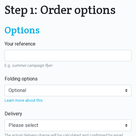
Step 1: Order options
Options
Your reference
E.g.
summer campaign flyer
Folding options
Learn more about this
Delivery
The actual delivery charge will be calculated and confirmed by email.