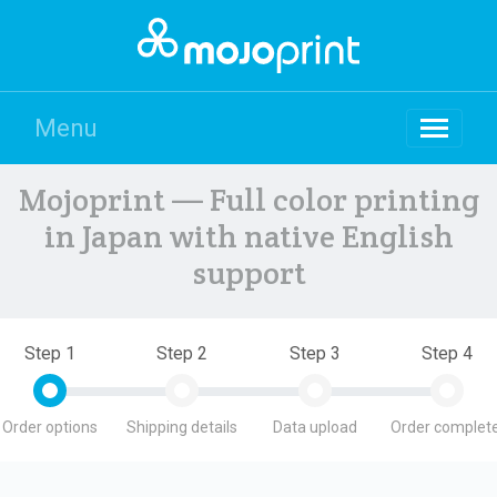
Menu
Mojoprint — Full color printing
in Japan with native English
support
Step 1
Step 2
Step 3
Step 4
Order options
Shipping details
Data upload
Order complete