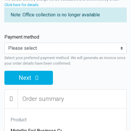
Click here for details
.
Note: Office collection is no longer available
Payment method
Select your preferred payment method. We will generate an invoice once
your order details have been confirmed.
Next
Order summary
Product