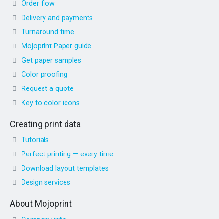
Order flow
Delivery and payments
Turnaround time
Mojoprint Paper guide
Get paper samples
Color proofing
Request a quote
Key to color icons
Creating print data
Tutorials
Perfect printing — every time
Download layout templates
Design services
About Mojoprint