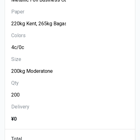
Paper
Colors
Size
Qty
Delivery
¥0
Total