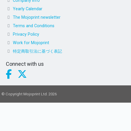
Company info
Yearly Calendar
The Mojoprint newsletter
Terms and Conditions
Privacy Policy
Work for Mojoprint
特定商取引法に基づく表記
Connect with us
© Copyright Mojoprint Ltd. 2026