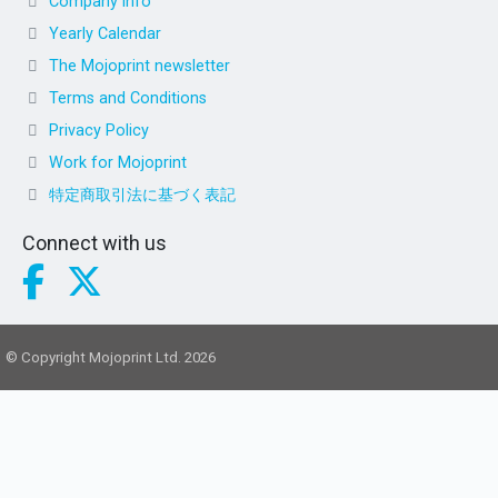
Company info
Yearly Calendar
The Mojoprint newsletter
Terms and Conditions
Privacy Policy
Work for Mojoprint
特定商取引法に基づく表記
Connect with us
© Copyright Mojoprint Ltd. 2026