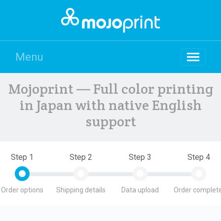
Menu
Mojoprint — Full color printing
in Japan with native English
support
Step 1
Step 2
Step 3
Step 4
Order options
Shipping details
Data upload
Order complete