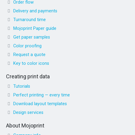
Order flow
Delivery and payments
Turnaround time
Mojoprint Paper guide
Get paper samples
Color proofing
Request a quote
Key to color icons
Creating print data
Tutorials
Perfect printing — every time
Download layout templates
Design services
About Mojoprint