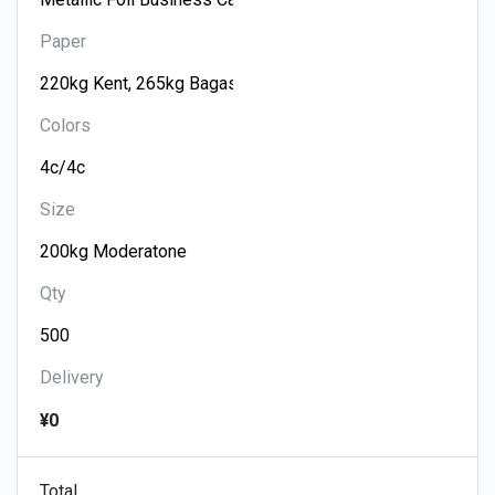
Paper
Colors
Size
Qty
Delivery
¥0
Total