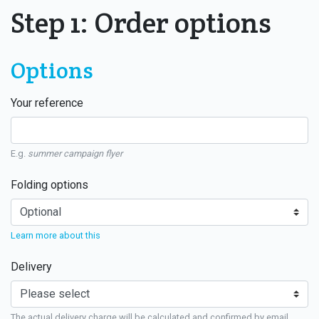
Step 1: Order options
Options
Your reference
E.g.
summer campaign flyer
Folding options
Learn more about this
Delivery
The actual delivery charge will be calculated and confirmed by email.