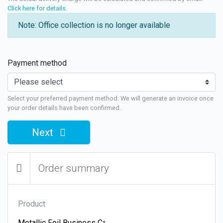
Click here for details
.
Note: Office collection is no longer available
Payment method
Select your preferred payment method. We will generate an invoice once
your order details have been confirmed.
Next
Order summary
Product