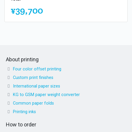
¥39,700
About printing
Four color offset printing
Custom print finishes
International paper sizes
KG to GSM paper weight converter
Common paper folds
Printing inks
How to order