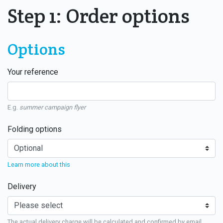
Step 1: Order options
Options
Your reference
E.g.
summer campaign flyer
Folding options
Learn more about this
Delivery
The actual delivery charge will be calculated and confirmed by email.