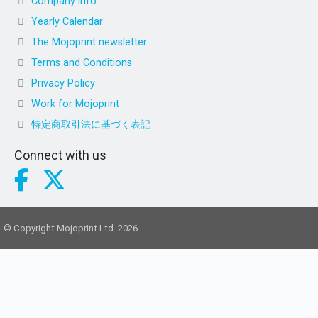
Company info
Yearly Calendar
The Mojoprint newsletter
Terms and Conditions
Privacy Policy
Work for Mojoprint
特定商取引法に基づく表記
Connect with us
© Copyright Mojoprint Ltd. 2026