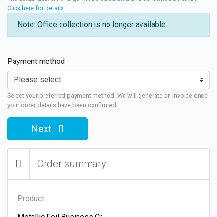
Click here for details
.
Note: Office collection is no longer available
Payment method
Select your preferred payment method. We will generate an invoice once
your order details have been confirmed.
Next
Order summary
Product