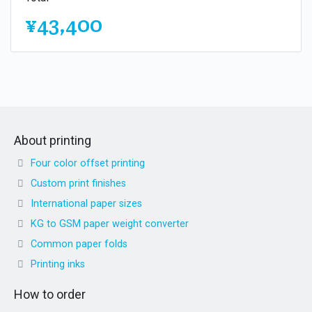
¥43,400
About printing
Four color offset printing
Custom print finishes
International paper sizes
KG to GSM paper weight converter
Common paper folds
Printing inks
How to order