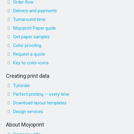
Order flow
Delivery and payments
Turnaround time
Mojoprint Paper guide
Get paper samples
Color proofing
Request a quote
Key to color icons
Creating print data
Tutorials
Perfect printing — every time
Download layout templates
Design services
About Mojoprint