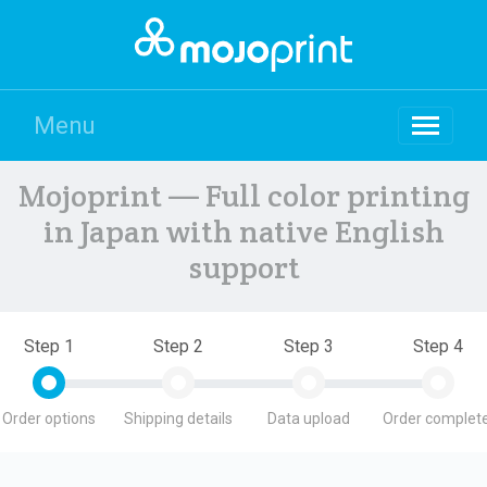
Menu
Mojoprint — Full color printing
in Japan with native English
support
Step 1
Step 2
Step 3
Step 4
Order options
Shipping details
Data upload
Order complete