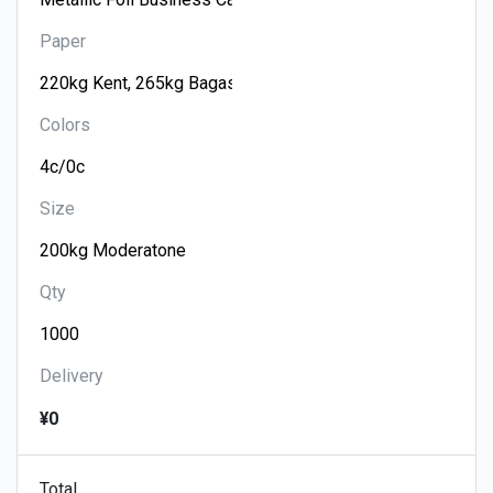
Paper
Colors
Size
Qty
Delivery
¥0
Total