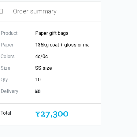
Order summary
Product
Paper
Colors
Size
Qty
Delivery
¥0
¥27,300
Total