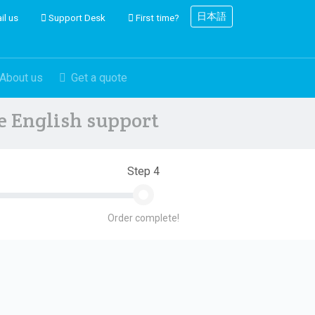
日本語
il us
Support Desk
First time?
About us
Get a quote
ve English support
Step 4
Order complete!