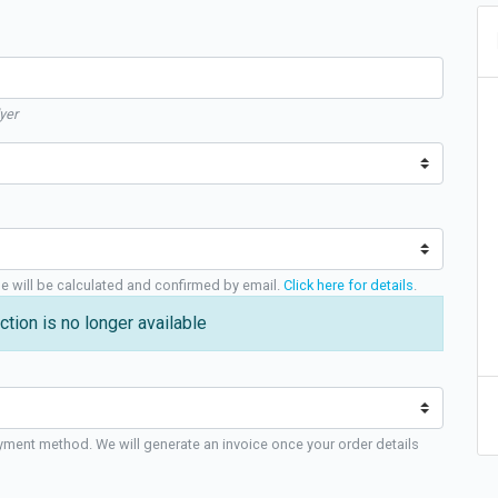
yer
ge will be calculated and confirmed by email.
Click here for details
.
ction is no longer available
yment method. We will generate an invoice once your order details