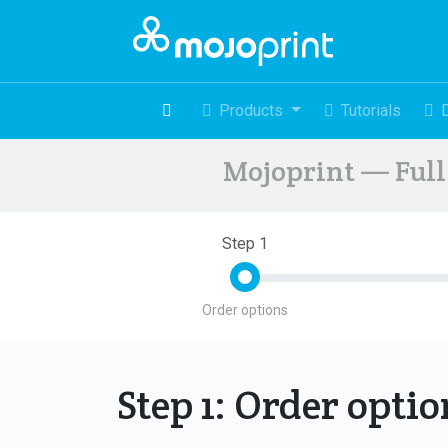
Products
Tutorials
Mojoprint — Full 
Step 1
Order options
Step 1: Order opti