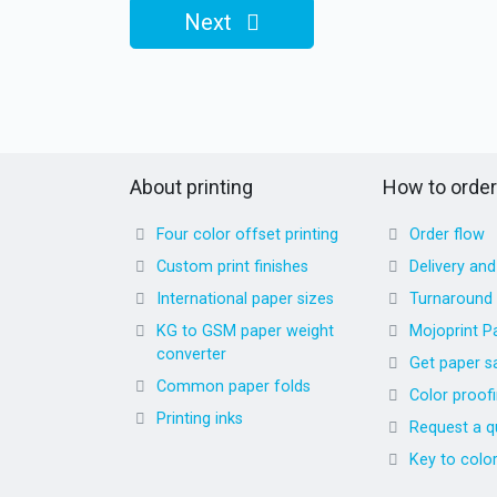
Next
About printing
How to order
Four color offset printing
Order flow
Custom print finishes
Delivery an
International paper sizes
Turnaround
KG to GSM paper weight
Mojoprint P
converter
Get paper s
Common paper folds
Color proof
Printing inks
Request a q
Key to colo