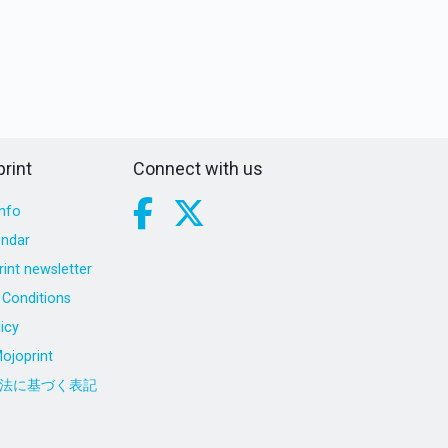
rint
Connect with us
nfo
endar
int newsletter
Conditions
icy
ojoprint
法に基づく表記