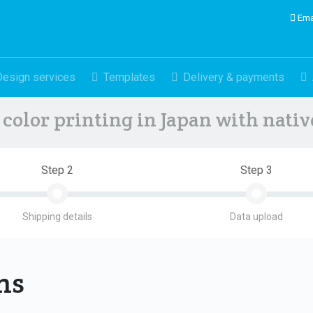
Ema
Design services
Templates
Delivery & payments
color printing in Japan with nati
Step 2
Step 3
Shipping details
Data upload
ons