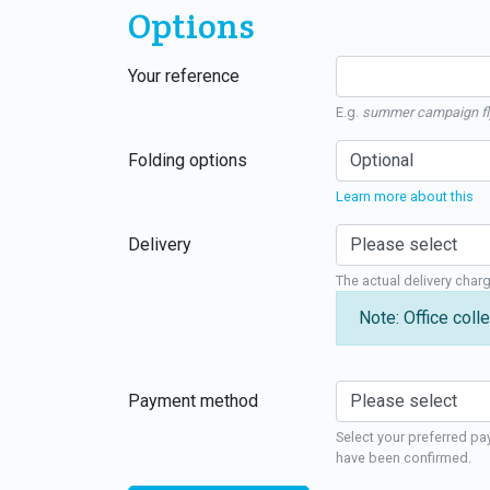
Options
Your reference
E.g.
summer campaign fl
Folding options
Learn more about this
Delivery
The actual delivery char
Note: Office colle
Payment method
Select your preferred pa
have been confirmed.