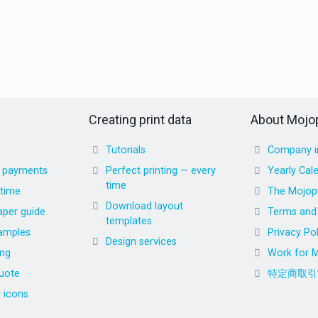
Creating print data
About Mojop
Tutorials
Company i
d payments
Perfect printing — every
Yearly Cal
time
 time
The Mojopr
Download layout
aper guide
Terms and 
templates
amples
Privacy Pol
Design services
ing
Work for M
uote
特定商取引
r icons