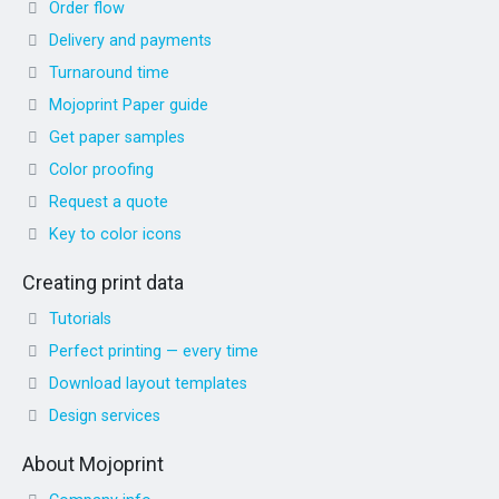
Order flow
Delivery and payments
Turnaround time
Mojoprint Paper guide
Get paper samples
Color proofing
Request a quote
Key to color icons
Creating print data
Tutorials
Perfect printing — every time
Download layout templates
Design services
About Mojoprint