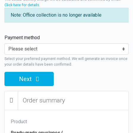
Click here for details
.
Note: Office collection is no longer available
Payment method
Select your preferred payment method. We will generate an invoice once
your order details have been confirmed.
Next
Order summary
Product