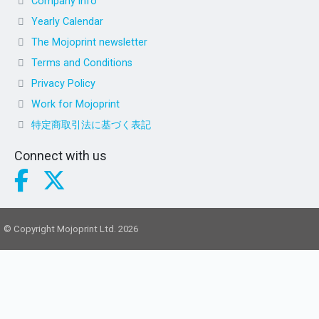
Company info
Yearly Calendar
The Mojoprint newsletter
Terms and Conditions
Privacy Policy
Work for Mojoprint
特定商取引法に基づく表記
Connect with us
© Copyright Mojoprint Ltd. 2026