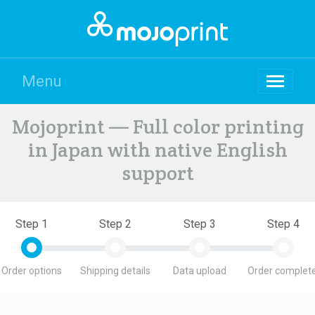
Menu
Mojoprint — Full color printing
in Japan with native English
support
Step 1
Step 2
Step 3
Step 4
Order options
Shipping details
Data upload
Order complete