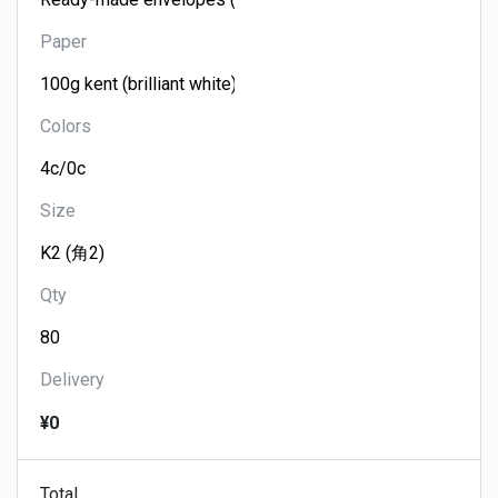
Paper
Colors
Size
Qty
Delivery
¥0
Total