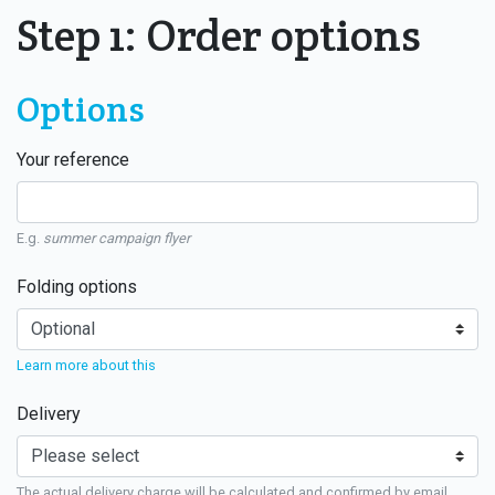
Step 1: Order options
Options
Your reference
E.g.
summer campaign flyer
Folding options
Learn more about this
Delivery
The actual delivery charge will be calculated and confirmed by email.