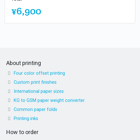
¥6,900
About printing
Four color offset printing
Custom print finishes
International paper sizes
KG to GSM paper weight converter
Common paper folds
Printing inks
How to order