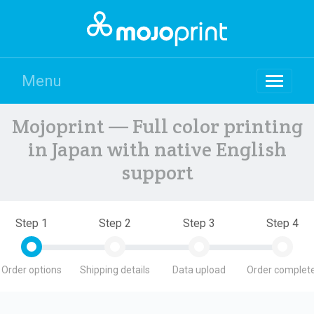
Menu
Mojoprint — Full color printing
in Japan with native English
support
Step 1
Step 2
Step 3
Step 4
Order options
Shipping details
Data upload
Order complete