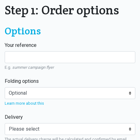
Step 1: Order options
Options
Your reference
E.g.
summer campaign flyer
Folding options
Learn more about this
Delivery
The actual delivery charge will be calculated and confirmed by email.