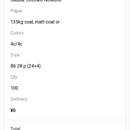
Paper
Colors
Size
Qty
Delivery
¥0
Total