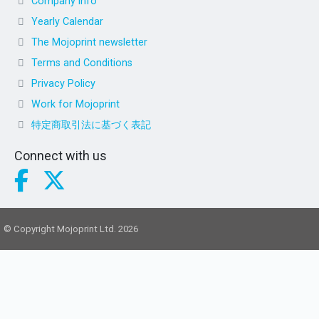
Company info
Yearly Calendar
The Mojoprint newsletter
Terms and Conditions
Privacy Policy
Work for Mojoprint
特定商取引法に基づく表記
Connect with us
© Copyright Mojoprint Ltd. 2026