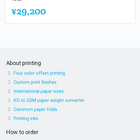
¥29,200
About printing
Four color offset printing
Custom print finishes
International paper sizes
KG to GSM paper weight converter
Common paper folds
Printing inks
How to order