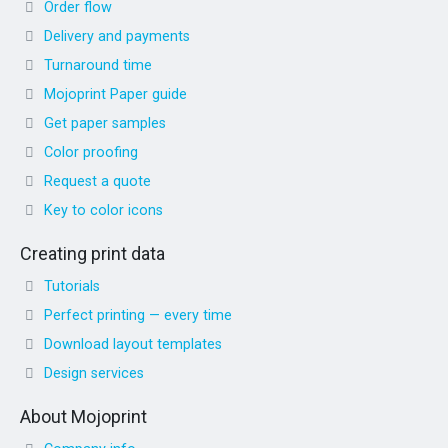
Order flow
Delivery and payments
Turnaround time
Mojoprint Paper guide
Get paper samples
Color proofing
Request a quote
Key to color icons
Creating print data
Tutorials
Perfect printing — every time
Download layout templates
Design services
About Mojoprint