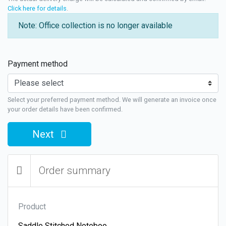
Click here for details
.
Note: Office collection is no longer available
Payment method
Select your preferred payment method. We will generate an invoice once
your order details have been confirmed.
Next
Order summary
Product