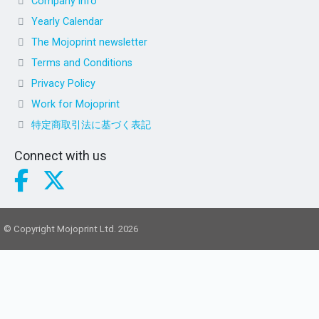
Company info
Yearly Calendar
The Mojoprint newsletter
Terms and Conditions
Privacy Policy
Work for Mojoprint
特定商取引法に基づく表記
Connect with us
© Copyright Mojoprint Ltd. 2026