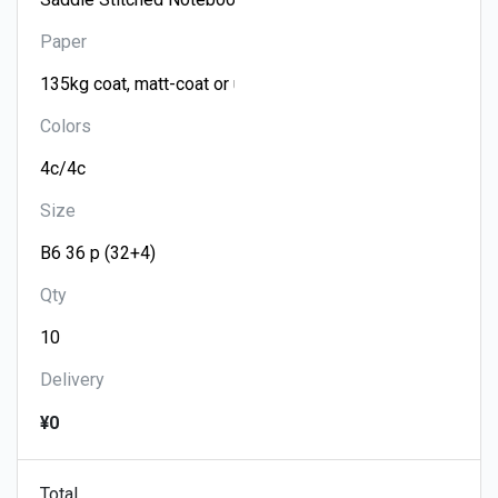
Paper
Colors
Size
Qty
Delivery
¥0
Total