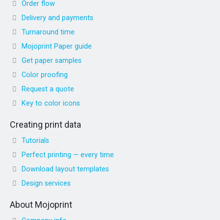
Order flow
Delivery and payments
Turnaround time
Mojoprint Paper guide
Get paper samples
Color proofing
Request a quote
Key to color icons
Creating print data
Tutorials
Perfect printing — every time
Download layout templates
Design services
About Mojoprint