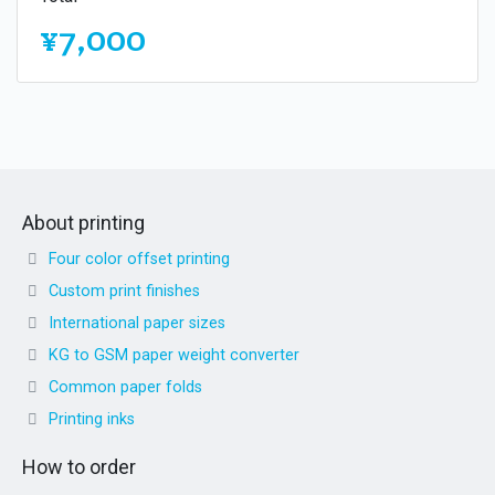
¥7,000
About printing
Four color offset printing
Custom print finishes
International paper sizes
KG to GSM paper weight converter
Common paper folds
Printing inks
How to order