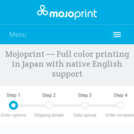
Menu
Mojoprint — Full color printing
in Japan with native English
support
Step 1
Step 2
Step 3
Step 4
Order options
Shipping details
Data upload
Order complete