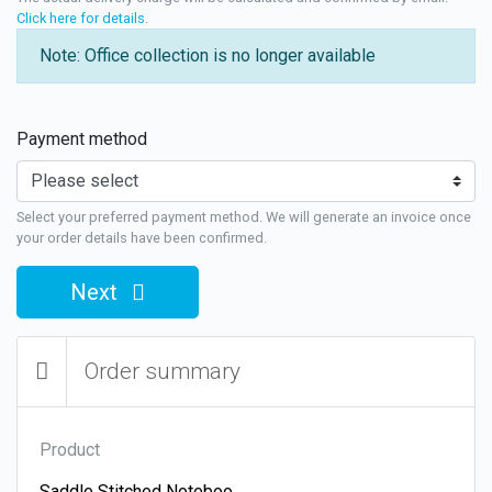
Click here for details
.
Note: Office collection is no longer available
Payment method
Select your preferred payment method. We will generate an invoice once
your order details have been confirmed.
Next
Order summary
Product