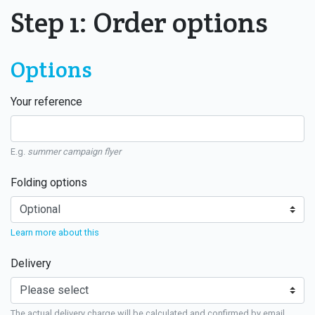
Step 1: Order options
Options
Your reference
E.g.
summer campaign flyer
Folding options
Learn more about this
Delivery
The actual delivery charge will be calculated and confirmed by email.