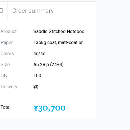
Order summary
Product
Paper
Colors
Size
Qty
Delivery
¥0
¥30,700
Total