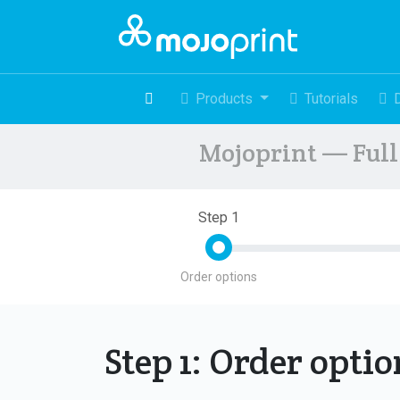
Products
Tutorials
Mojoprint — Full 
Step 1
Order options
Step 1: Order opti