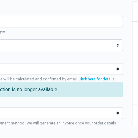
yer
ge will be calculated and confirmed by email.
Click here for details
.
ction is no longer available
yment method. We will generate an invoice once your order details