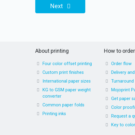
Next
About printing
How to order
Four color offset printing
Order flow
Custom print finishes
Delivery an
International paper sizes
Turnaround
KG to GSM paper weight
Mojoprint P
converter
Get paper s
Common paper folds
Color proof
Printing inks
Request a q
Key to colo