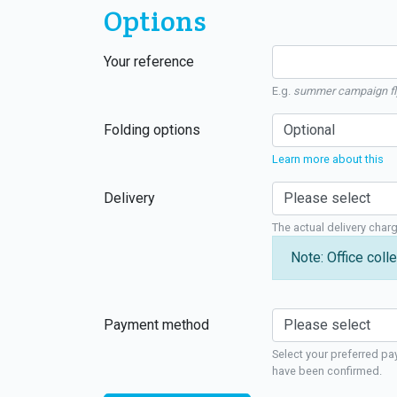
Options
Your reference
E.g.
summer campaign fl
Folding options
Learn more about this
Delivery
The actual delivery char
Note: Office colle
Payment method
Select your preferred pa
have been confirmed.