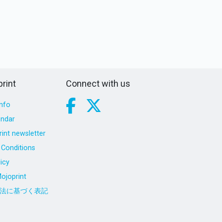
rint
Connect with us
nfo
endar
int newsletter
Conditions
icy
ojoprint
法に基づく表記