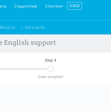
日本語
il us
Support Desk
First time?
About us
Get a quote
ve English support
Step 4
Order complete!