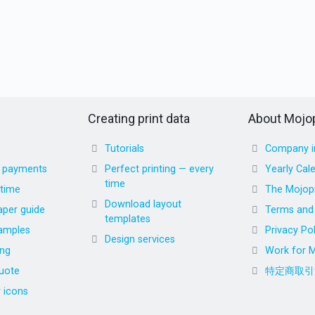
Creating print data
About Mojop
Tutorials
Company i
d payments
Perfect printing — every
Yearly Cal
time
 time
The Mojopr
Download layout
aper guide
Terms and 
templates
amples
Privacy Pol
Design services
ing
Work for M
uote
特定商取引
r icons