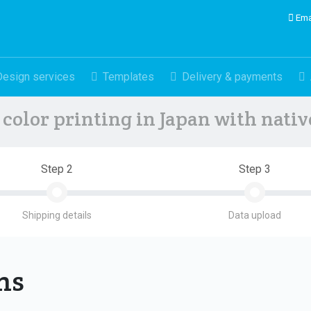
Ema
Design services
Templates
Delivery & payments
color printing in Japan with nati
Step 2
Step 3
Shipping details
Data upload
ons