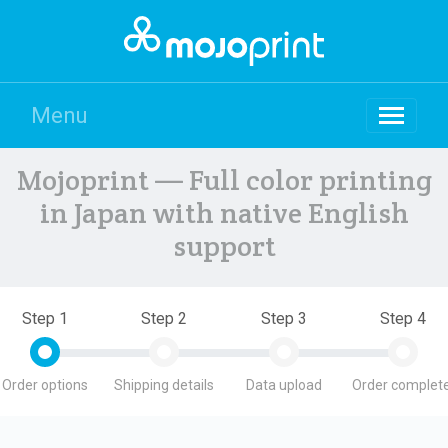
Menu
Mojoprint — Full color printing
in Japan with native English
support
Step 1
Step 2
Step 3
Step 4
Order options
Shipping details
Data upload
Order complete