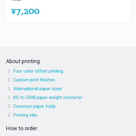
¥7,200
About printing
Four color offset printing
Custom print finishes
International paper sizes
KG to GSM paper weight converter
Common paper folds
Printing inks
How to order