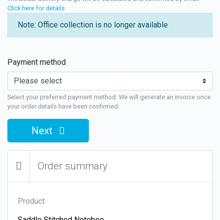
Click here for details
.
Note: Office collection is no longer available
Payment method
Select your preferred payment method. We will generate an invoice once
your order details have been confirmed.
Next
Order summary
Product