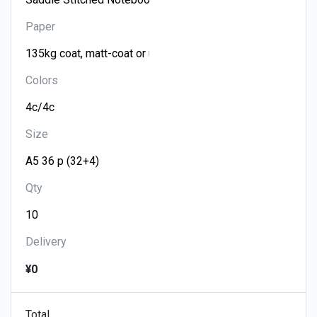
Paper
Colors
Size
Qty
Delivery
¥0
Total