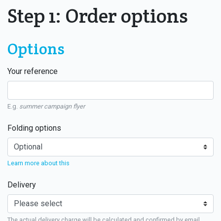
Step 1: Order options
Options
Your reference
E.g.
summer campaign flyer
Folding options
Learn more about this
Delivery
The actual delivery charge will be calculated and confirmed by email.