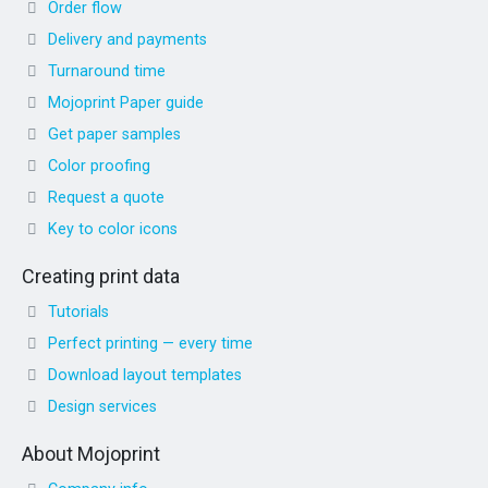
Order flow
Delivery and payments
Turnaround time
Mojoprint Paper guide
Get paper samples
Color proofing
Request a quote
Key to color icons
Creating print data
Tutorials
Perfect printing — every time
Download layout templates
Design services
About Mojoprint