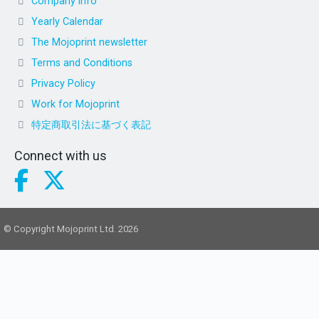
Company info
Yearly Calendar
The Mojoprint newsletter
Terms and Conditions
Privacy Policy
Work for Mojoprint
特定商取引法に基づく表記
Connect with us
© Copyright Mojoprint Ltd. 2026