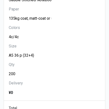
Paper
Colors
Size
Qty
Delivery
¥0
Total