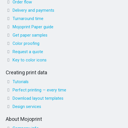
Order flow
Delivery and payments
Turnaround time
Mojoprint Paper guide
Get paper samples
Color proofing
Request a quote
Key to color icons
Creating print data
Tutorials
Perfect printing — every time
Download layout templates
Design services
About Mojoprint