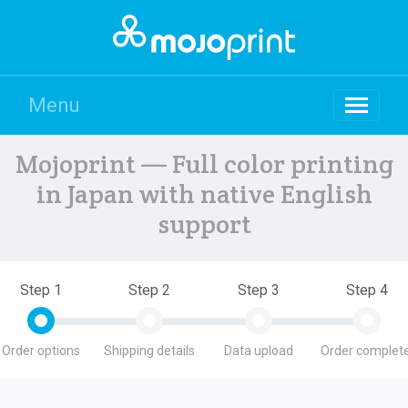
Menu
Mojoprint — Full color printing
in Japan with native English
support
Step 1
Step 2
Step 3
Step 4
Order options
Shipping details
Data upload
Order complete