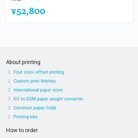
¥52,800
About printing
Four color offset printing
Custom print finishes
International paper sizes
KG to GSM paper weight converter
Common paper folds
Printing inks
How to order