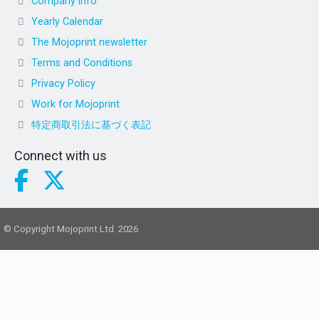
Company info
Yearly Calendar
The Mojoprint newsletter
Terms and Conditions
Privacy Policy
Work for Mojoprint
特定商取引法に基づく表記
Connect with us
© Copyright Mojoprint Ltd. 2026