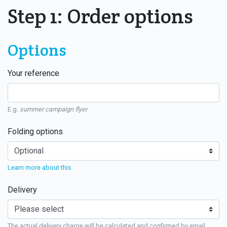
Step 1: Order options
Options
Your reference
E.g.
summer campaign flyer
Folding options
Learn more about this
Delivery
The actual delivery charge will be calculated and confirmed by email.