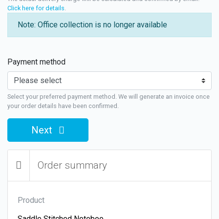
Click here for details
.
Note: Office collection is no longer available
Payment method
Select your preferred payment method. We will generate an invoice once
your order details have been confirmed.
Next
Order summary
Product