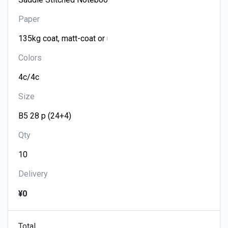
Paper
Colors
Size
Qty
Delivery
¥0
Total