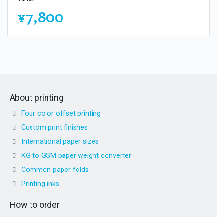
¥7,800
About printing
Four color offset printing
Custom print finishes
International paper sizes
KG to GSM paper weight converter
Common paper folds
Printing inks
How to order