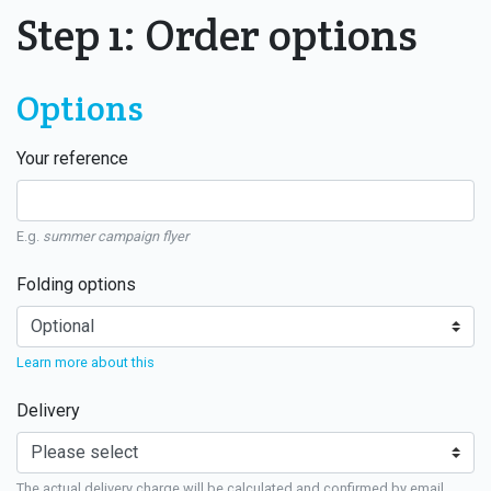
Step 1: Order options
Options
Your reference
E.g.
summer campaign flyer
Folding options
Learn more about this
Delivery
The actual delivery charge will be calculated and confirmed by email.