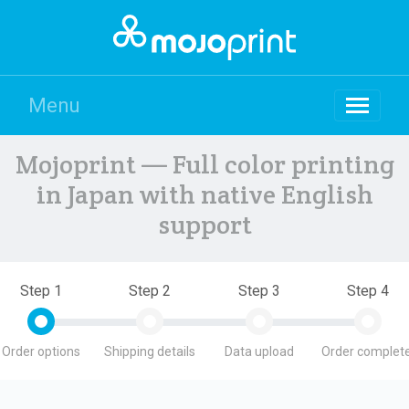
Menu
Mojoprint — Full color printing
in Japan with native English
support
Step 1
Step 2
Step 3
Step 4
Order options
Shipping details
Data upload
Order complete