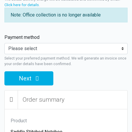
Click here for details
.
Note: Office collection is no longer available
Payment method
Select your preferred payment method. We will generate an invoice once
your order details have been confirmed.
Next
Order summary
Product