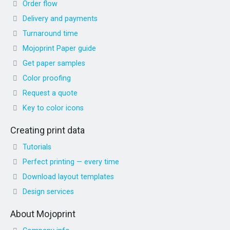
Order flow
Delivery and payments
Turnaround time
Mojoprint Paper guide
Get paper samples
Color proofing
Request a quote
Key to color icons
Creating print data
Tutorials
Perfect printing — every time
Download layout templates
Design services
About Mojoprint