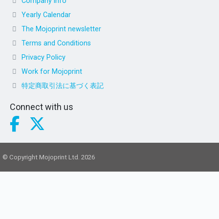
Company info
Yearly Calendar
The Mojoprint newsletter
Terms and Conditions
Privacy Policy
Work for Mojoprint
特定商取引法に基づく表記
Connect with us
© Copyright Mojoprint Ltd. 2026