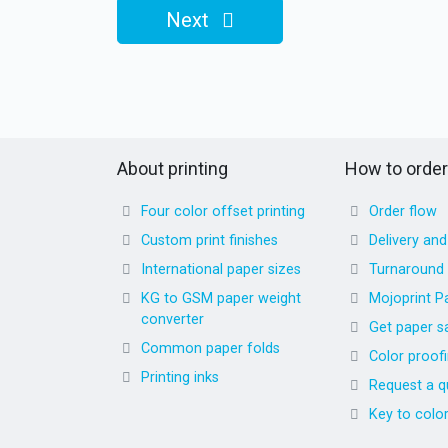
Next
About printing
How to order
Four color offset printing
Order flow
Custom print finishes
Delivery an
International paper sizes
Turnaround
KG to GSM paper weight
Mojoprint P
converter
Get paper s
Common paper folds
Color proof
Printing inks
Request a q
Key to colo