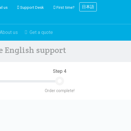
日本語
il us
Support Desk
First time?
About us
Get a quote
ve English support
Step 4
Order complete!