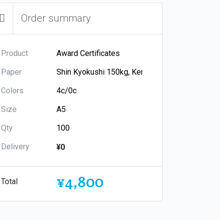
Order summary
Product
Paper
Colors
Size
Qty
Delivery
¥0
¥4,800
Total