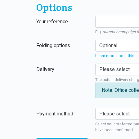
Options
Your reference
E.g.
summer campaign fl
Folding options
Learn more about this
Delivery
The actual delivery char
Note: Office colle
Payment method
Select your preferred pa
have been confirmed.