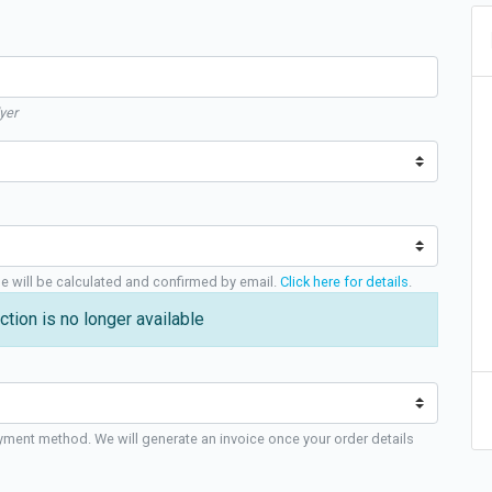
yer
ge will be calculated and confirmed by email.
Click here for details
.
ction is no longer available
yment method. We will generate an invoice once your order details