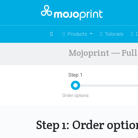
Products
Tutorials
Mojoprint — Full 
Step 1
Order options
Step 1: Order opti