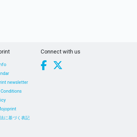
rint
Connect with us
nfo
endar
int newsletter
Conditions
icy
ojoprint
法に基づく表記