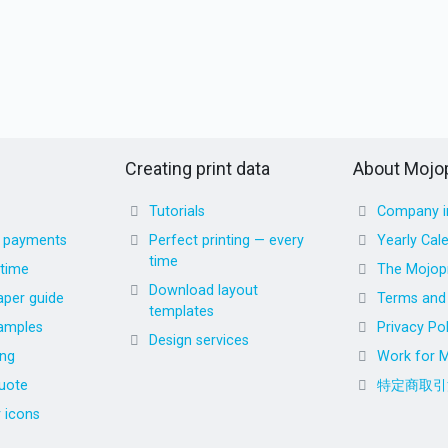
Creating print data
About Mojop
Tutorials
Company i
d payments
Perfect printing — every
Yearly Cal
time
 time
The Mojopr
Download layout
aper guide
Terms and 
templates
amples
Privacy Pol
Design services
ing
Work for M
uote
特定商取引
r icons