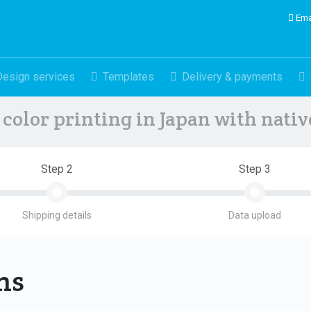
Ema
Design services
Templates
Delivery & payments
color printing in Japan with nati
Step 2
Step 3
Shipping details
Data upload
ons