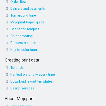
Order flow
Delivery and payments
Turnaround time
Mojoprint Paper guide
Get paper samples
Color proofing
Request a quote
Key to color icons
Creating print data
Tutorials
Perfect printing — every time
Download layout templates
Design services
About Mojoprint