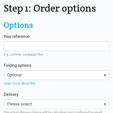
Step 1: Order options
Options
Your reference
E.g.
summer campaign flyer
Folding options
Learn more about this
Delivery
The actual delivery charge will be calculated and confirmed by email.