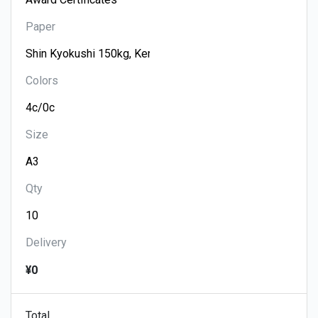
Paper
Colors
Size
Qty
Delivery
¥0
Total