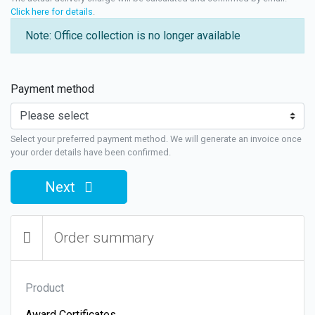
Click here for details
.
Note: Office collection is no longer available
Payment method
Select your preferred payment method. We will generate an invoice once
your order details have been confirmed.
Next
Order summary
Product