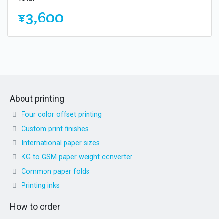
¥3,600
About printing
Four color offset printing
Custom print finishes
International paper sizes
KG to GSM paper weight converter
Common paper folds
Printing inks
How to order