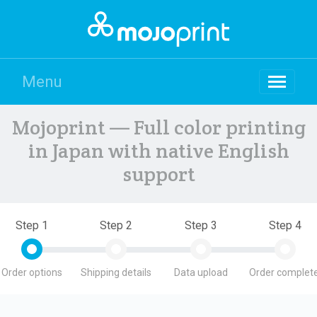
Menu
Mojoprint — Full color printing
in Japan with native English
support
Step 1
Step 2
Step 3
Step 4
Order options
Shipping details
Data upload
Order complete