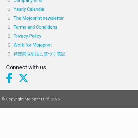
Company info
Yearly Calendar
The Mojoprint newsletter
Terms and Conditions
Privacy Policy
Work for Mojoprint
特定商取引法に基づく表記
Connect with us
© Copyright Mojoprint Ltd. 2026