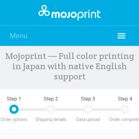
Menu
Mojoprint — Full color printing
in Japan with native English
support
Step 1
Step 2
Step 3
Step 4
Order options
Shipping details
Data upload
Order complete