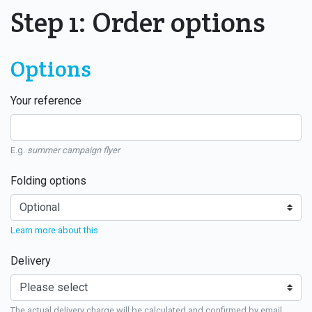
Step 1: Order options
Options
Your reference
E.g.
summer campaign flyer
Folding options
Learn more about this
Delivery
The actual delivery charge will be calculated and confirmed by email.