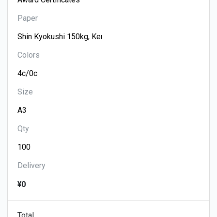
Paper
Colors
Size
Qty
Delivery
¥0
Total