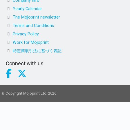
Company info
Yearly Calendar
The Mojoprint newsletter
Terms and Conditions
Privacy Policy
Work for Mojoprint
特定商取引法に基づく表記
Connect with us
© Copyright Mojoprint Ltd. 2026