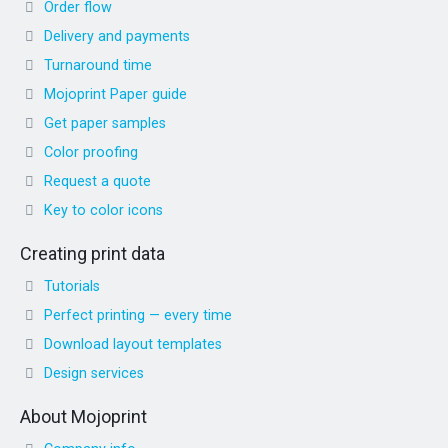
Order flow
Delivery and payments
Turnaround time
Mojoprint Paper guide
Get paper samples
Color proofing
Request a quote
Key to color icons
Creating print data
Tutorials
Perfect printing — every time
Download layout templates
Design services
About Mojoprint