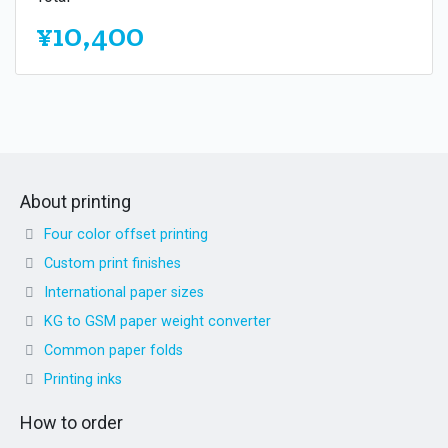
¥10,400
About printing
Four color offset printing
Custom print finishes
International paper sizes
KG to GSM paper weight converter
Common paper folds
Printing inks
How to order