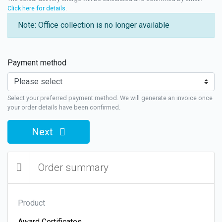
Click here for details
.
Note: Office collection is no longer available
Payment method
Select your preferred payment method. We will generate an invoice once
your order details have been confirmed.
Next
Order summary
Product