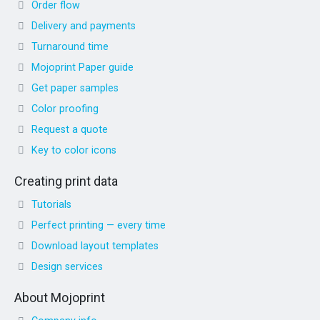
Order flow
Delivery and payments
Turnaround time
Mojoprint Paper guide
Get paper samples
Color proofing
Request a quote
Key to color icons
Creating print data
Tutorials
Perfect printing — every time
Download layout templates
Design services
About Mojoprint