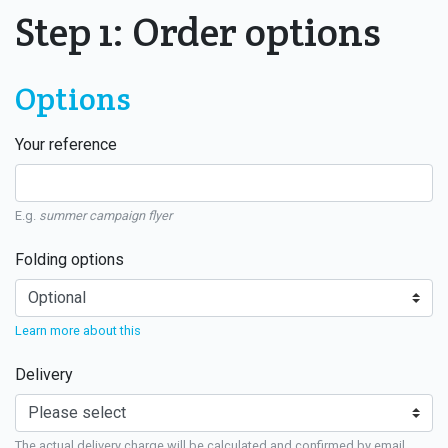
Step 1: Order options
Options
Your reference
E.g.
summer campaign flyer
Folding options
Learn more about this
Delivery
The actual delivery charge will be calculated and confirmed by email.