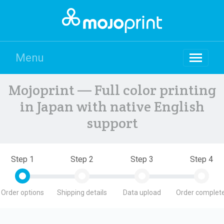
Menu
Mojoprint — Full color printing
in Japan with native English
support
Step 1
Step 2
Step 3
Step 4
Order options
Shipping details
Data upload
Order complete