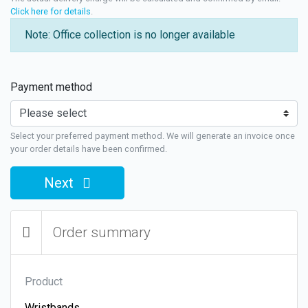
Click here for details
.
Note: Office collection is no longer available
Payment method
Select your preferred payment method. We will generate an invoice once
your order details have been confirmed.
Next
Order summary
Product