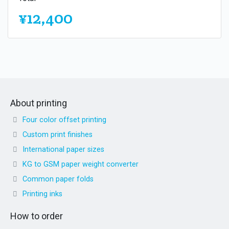
¥12,400
About printing
Four color offset printing
Custom print finishes
International paper sizes
KG to GSM paper weight converter
Common paper folds
Printing inks
How to order