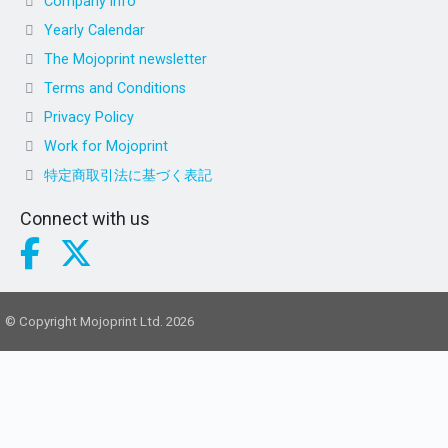
Company info
Yearly Calendar
The Mojoprint newsletter
Terms and Conditions
Privacy Policy
Work for Mojoprint
特定商取引法に基づく表記
Connect with us
© Copyright Mojoprint Ltd. 2026