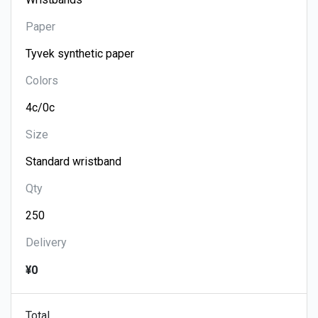
Paper
Colors
Size
Qty
Delivery
¥0
Total